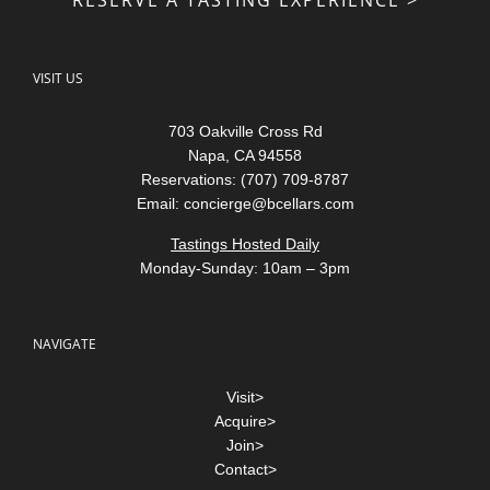
VISIT US
703 Oakville Cross Rd
Napa, CA 94558
Reservations: (707) 709-8787
Email:
concierge@bcellars.com
Tastings Hosted Daily
Monday-Sunday: 10am – 3pm
NAVIGATE
Visit>
Acquire>
Join>
Contact>