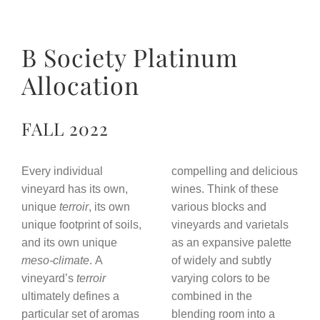
B Society Platinum
Allocation
FALL 2022
Every individual
compelling and delicious
vineyard has its own,
wines. Think of these
unique
terroir
, its own
various blocks and
unique footprint of soils,
vineyards and varietals
and its own unique
as an expansive palette
meso-climate
. A
of widely and subtly
vineyard’s
terroir
varying colors to be
ultimately defines a
combined in the
particular set of aromas
blending room into a