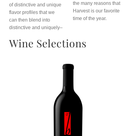
the many reasons that
of distinctive and unique
Harvest is our favorite
flavor profiles that we
time of the year.
can then blend into
distinctive and uniquely–
Wine Selections