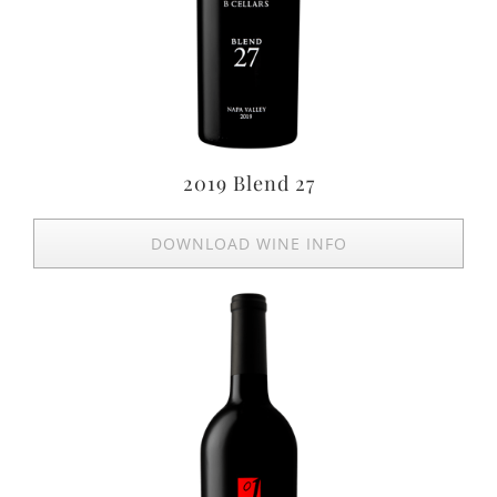
2019 Blend 27
DOWNLOAD WINE INFO