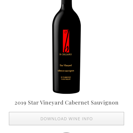
2019 Star Vineyard Cabernet Sauvignon
DOWNLOAD WINE INFO