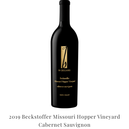
2019 Beckstoffer Missouri Hopper Vineyard
Cabernet Sauvignon