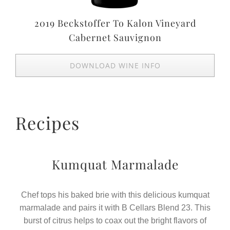
2019 Beckstoffer To Kalon Vineyard
Cabernet Sauvignon
DOWNLOAD WINE INFO
Recipes
Kumquat Marmalade
Chef tops his baked brie with this delicious kumquat
marmalade and pairs it with B Cellars Blend 23. This
burst of citrus helps to coax out the bright flavors of