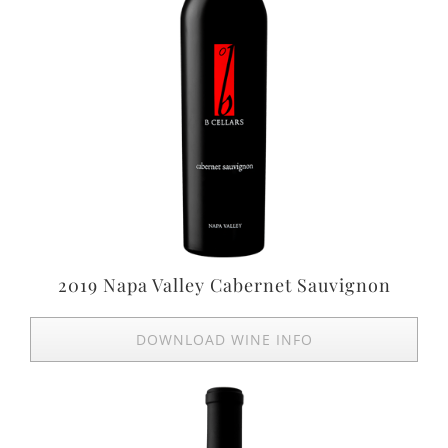
2019 Napa Valley Cabernet Sauvignon
DOWNLOAD WINE INFO