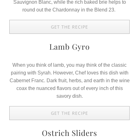
Sauvignon Blanc, while the rich baked brie helps to
round out the Chardonnay in the Blend 23.
GET THE RECIPE
Lamb Gyro
When you think of lamb, you may think of the classic
pairing with Syrah. However, Chef loves this dish with
Cabernet Franc. Dark fruit, herbs, and earth in the wine
coax the nuanced flavors out of every inch of this
savory dish.
GET THE RECIPE
Ostrich Sliders