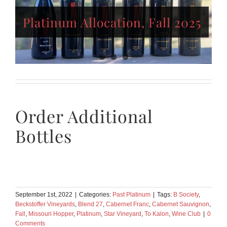
Platinum Allocation,
Platinum Allocation, Fall 2025
Winter/Spring 2025
Platinum Allocation, Fall 2024
Order Additional
Bottles
September 1st, 2022
|
Categories:
Past Platinum
|
Tags:
B Society
,
Beckstoffer Vineyards
,
Blend 27
,
Cabernet Franc
,
Cabernet Sauvignon
,
Fall
,
Missouri Hopper
,
Platinum
,
Star Vineyard
,
To Kalon
,
Wine Club
|
0
Comments