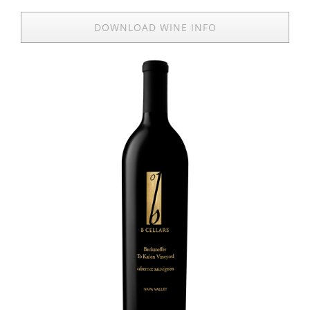
DOWNLOAD WINE INFO