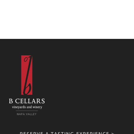
RESERVE A TASTING EXPERIENCE >