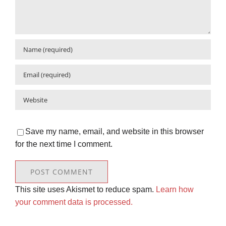
Save my name, email, and website in this browser
for the next time I comment.
This site uses Akismet to reduce spam.
Learn how
your comment data is processed.