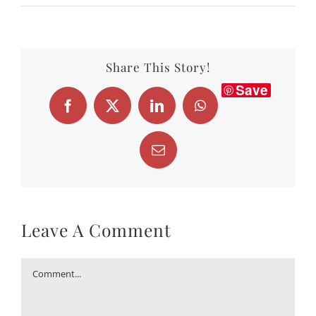
Share This Story!
Save
Facebook
X
LinkedIn
WhatsApp
Email
Leave A Comment
Comment