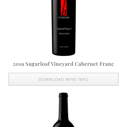
2019 Sugarloaf Vineyard Cabernet Franc
DOWNLOAD WINE INFO