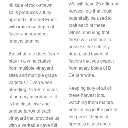
We will have 25 different
hillside of rock-strewn
harvest lots that could
soils produces a fully
potentially be used to
ripened Cabernet Franc
craft each of these
with immense depth of
wines, ensuring that
flavor and rounded,
these will continue to
lengthy tannins.
possess the subtlety,
But what role does
terroir
depth, and layers of
play in a wine crafted
flavors that you expect
from multiple vineyard
from every bottle of B
sites and multiple grape
Cellars wine.
varietals? Even when
Keeping tally of all of
blending,
terroir
remains
these harvest lots,
of primary importance. It
watching them mature,
is the distinctive and
and calling in the pick at
unique
terroir
of each
the perfect height of
vineyard that provides us
ripeness is just one of
with a veritable cave full