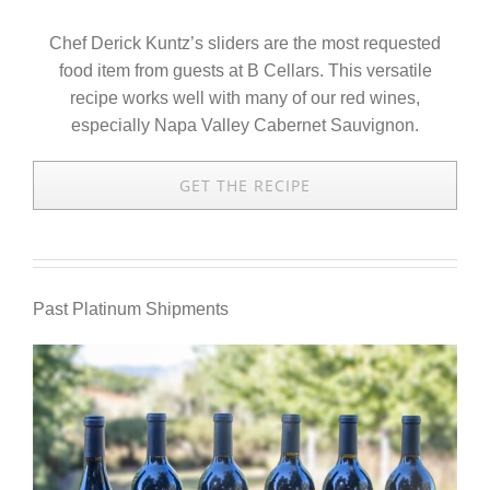
Chef Derick Kuntz’s sliders are the most requested
food item from guests at B Cellars. This versatile
recipe works well with many of our red wines,
especially Napa Valley Cabernet Sauvignon.
GET THE RECIPE
Past Platinum Shipments