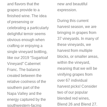
and flavors that the
new and beautiful
grapes provide to a
expression.
finished wine. The idea
During this current
of preserving or
harvest season, we are
celebrating a particularly
bringing in grapes from
delightful terroir seems
37 vineyards. In many of
obvious enough when
these vineyards, we
crafting or enjoying a
harvest from multiple
single vineyard bottling,
blocks, or smaller areas,
like our 2019 “Sugarloaf
within the vineyard,
Vineyard” Cabernet
meaning that we will be
Franc. The balance
vinifying grapes from
created between the
over 67 individual
relative coolness of the
harvest picks! Consider
southern part of the
two of our popular
Napa Valley and the
blended red wines,
energy captured by the
Blend 26 and Blend 27.
southwestern-facing