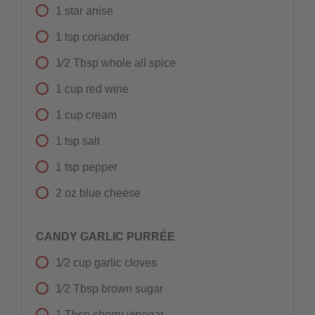
1
star anise
1
tsp
coriander
1⁄2
Tbsp
whole all spice
1
cup
red wine
1
cup
cream
1
tsp
salt
1
tsp
pepper
2
oz
blue cheese
CANDY GARLIC PURRÉE
1⁄2
cup
garlic cloves
1⁄2
Tbsp
brown sugar
1
Tbsp
sherry vinegar