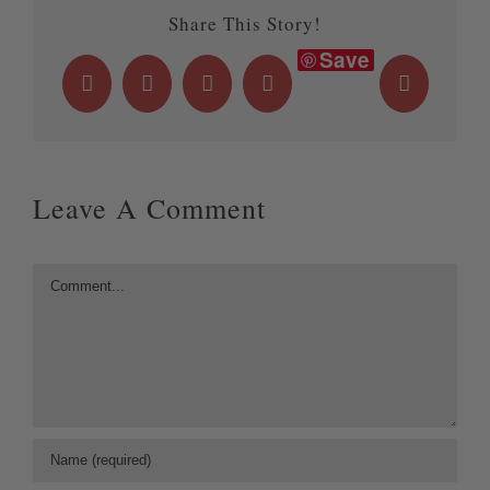
Share This Story!
Save
Facebook
X
LinkedIn
WhatsApp
Email
Leave A Comment
Comment