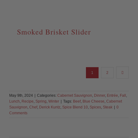
Smoked Brisket Slider
1
2
May 9th, 2024
|
Categories:
Cabernet Sauvignon
,
Dinner
,
Entrée
,
Fall
,
Lunch
,
Recipe
,
Spring
,
Winter
|
Tags:
Beef
,
Blue Cheese
,
Cabernet
Sauvignon
,
Chef
,
Derick Kuntz
,
Spice Blend 10
,
Spices
,
Steak
|
0
Comments