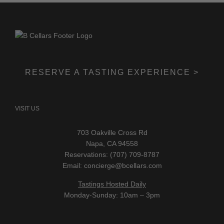
RESERVE A TASTING EXPERIENCE >
VISIT US
703 Oakville Cross Rd
Napa, CA 94558
Reservations: (707) 709-8787
Email:
concierge@bcellars.com
Tastings Hosted Daily
Monday-Sunday: 10am – 3pm