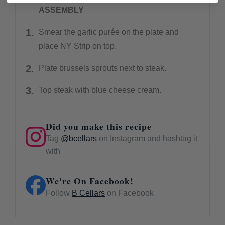
ASSEMBLY
Smear the garlic purée on the plate and
place NY Strip on top.
Plate brussels sprouts next to steak.
Top steak with blue cheese cream.
Did you make this recipe
Tag
@bcellars
on Instagram and hashtag it
with
We're On Facebook!
Follow
B Cellars
on Facebook