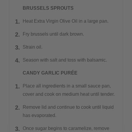
BRUSSELS SPROUTS
Heat Extra Virgin Olive Oil in a large pan.
Fry brussels until dark brown.
Strain oil.
Season with salt and toss with balsamic.
CANDY GARLIC PURÉE
Place all ingredients in a small sauce pan,
cover and cook on medium heat until tender.
Remove lid and continue to cook until liquid
has evaporated.
Once sugar begins to caramelize, remove