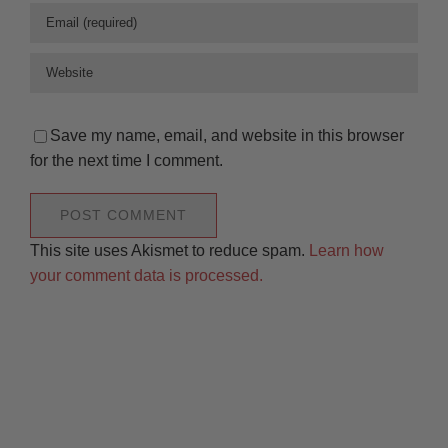
Save my name, email, and website in this browser
for the next time I comment.
This site uses Akismet to reduce spam.
Learn how
your comment data is processed.