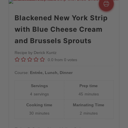
Blackened New York Strip
with Blue Cheese Cream
and Brussels Sprouts
Recipe by Derick Kuntz
0.0
from
0
votes
Course:
Entrée, Lunch, Dinner
Servings
Prep time
4
servings
45
minutes
Cooking time
Marinating Time
30
minutes
2
minutes