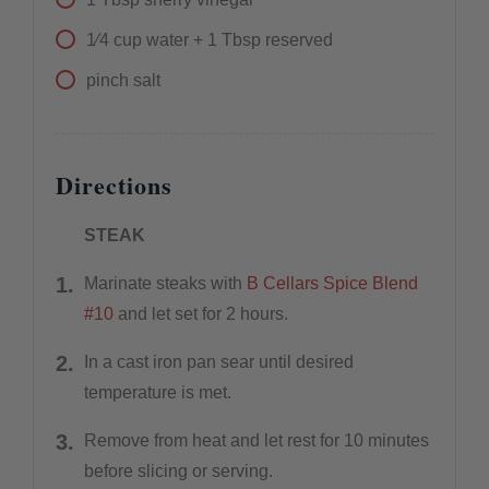
1⁄4
cup
water + 1 Tbsp reserved
pinch
salt
Directions
STEAK
Marinate steaks with
B Cellars Spice Blend
#10
and let set for 2 hours.
In a cast iron pan sear until desired
temperature is met.
Remove from heat and let rest for 10 minutes
before slicing or serving.