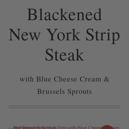
Blackened
New York Strip
Steak
with Blue Cheese Cream &
Brussels Sprouts