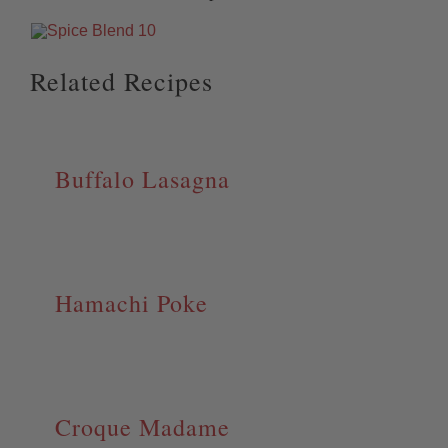
Related Recipes
Buffalo Lasagna
Hamachi Poke
Croque Madame