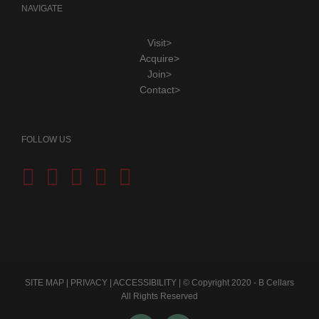
NAVIGATE
Visit>
Acquire>
Join>
Contact>
FOLLOW US
SITE MAP
|
PRIVACY
|
ACCESSIBILITY
| © Copyright 2020 - B Cellars
All Rights Reserved