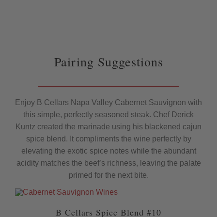
Pairing Suggestions
Enjoy B Cellars Napa Valley Cabernet Sauvignon with
this simple, perfectly seasoned steak. Chef Derick
Kuntz created the marinade using his blackened cajun
spice blend. It compliments the wine perfectly by
elevating the exotic spice notes while the abundant
acidity matches the beef’s richness, leaving the palate
primed for the next bite.
B Cellars Spice Blend #10