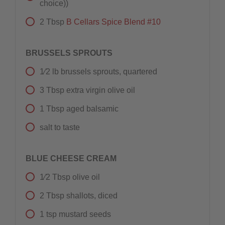
choice))
2
Tbsp
B Cellars Spice Blend #10
BRUSSELS SPROUTS
1⁄2
lb
brussels sprouts, quartered
3
Tbsp
extra virgin olive oil
1
Tbsp
aged balsamic
salt to taste
BLUE CHEESE CREAM
1⁄2
Tbsp
olive oil
2
Tbsp
shallots, diced
1
tsp
mustard seeds