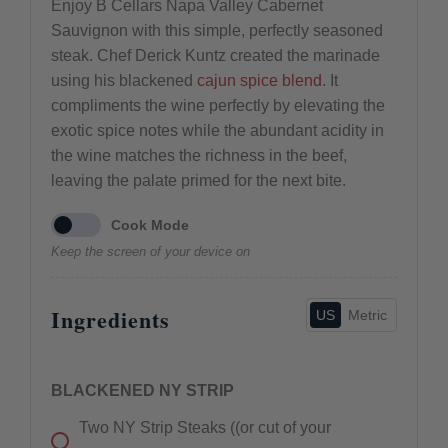
Enjoy B Cellars Napa Valley Cabernet
Sauvignon with this simple, perfectly seasoned
steak. Chef Derick Kuntz created the marinade
using his blackened
cajun spice blend
. It
compliments the wine perfectly by elevating the
exotic spice notes while the abundant acidity in
the wine matches the richness in the beef,
leaving the palate primed for the next bite.
Cook Mode
Keep the screen of your device on
Ingredients
US
Metric
BLACKENED NY STRIP
Two
NY Strip Steaks ((or cut of your