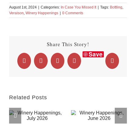
August 1st, 2024
|
Categories:
In Case You Missed It
|
Tags:
Bottling
,
Veraison
,
Winery Happenings
|
0 Comments
Share This Story!
Save
Facebook
X
LinkedIn
WhatsApp
Email
Related Posts