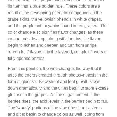
lighten into a pale golden hue. These colors are a
result of the developing phenolic compounds in the
grape skins, the yellowish phenols in white grapes,
and the purple anthocyanins found in red grapes. This
color change also signifies flavor changes; as these
compounds develop, along with tannins, the flavors
begin to richen and deepen and turn from unripe
“green fruit” flavors into the layered, complex flavors of
fully ripened berries.
From this point on, the vine changes the way that it
uses the energy created through photosynthesis in the
form of glucose. New shoot and leaf growth slows
down dramatically, and the vines begin to store excess
glucose in the grapes. As the sugar content in the
berries rises, the acid levels in the berries begin to fall.
The “woody” portions of the vine (the shoots, stems,
and pips) begin to change colors as well, going from