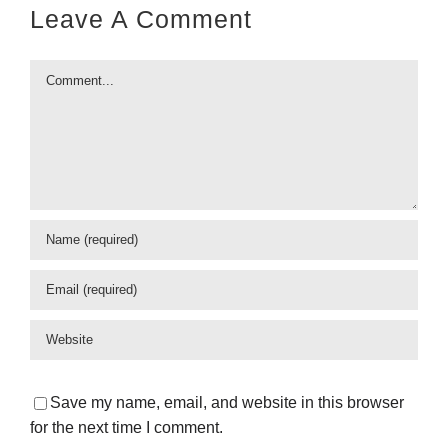
Leave A Comment
Comment
Save my name, email, and website in this browser
for the next time I comment.