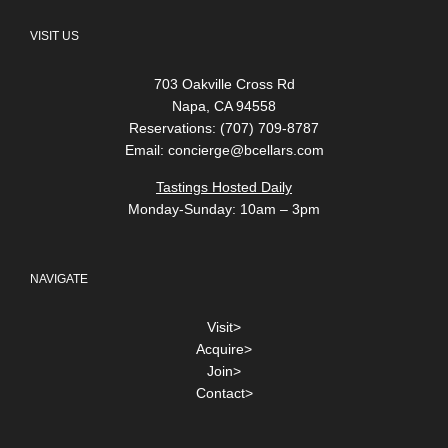
VISIT US
703 Oakville Cross Rd
Napa, CA 94558
Reservations: (707) 709-8787
Email:
concierge@bcellars.com
Tastings Hosted Daily
Monday-Sunday: 10am – 3pm
NAVIGATE
Visit>
Acquire>
Join>
Contact>