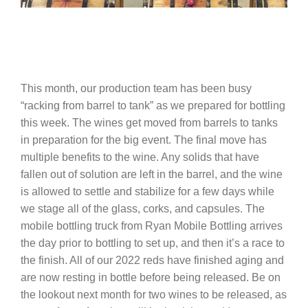
This month, our production team has been busy
“racking from barrel to tank” as we prepared for bottling
this week. The wines get moved from barrels to tanks
in preparation for the big event. The final move has
multiple benefits to the wine. Any solids that have
fallen out of solution are left in the barrel, and the wine
is allowed to settle and stabilize for a few days while
we stage all of the glass, corks, and capsules. The
mobile bottling truck from Ryan Mobile Bottling arrives
the day prior to bottling to set up, and then it’s a race to
the finish. All of our 2022 reds have finished aging and
are now resting in bottle before being released. Be on
the lookout next month for two wines to be released, as