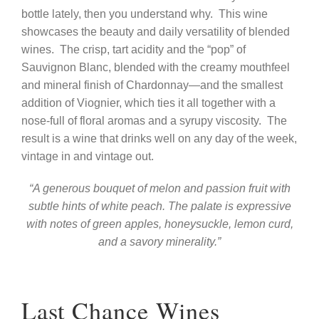
bottle lately, then you understand why.
This wine
showcases the beauty and daily versatility of blended
wines.
The crisp, tart acidity and the “pop” of
Sauvignon Blanc, blended with the creamy mouthfeel
and mineral finish of Chardonnay—and the smallest
addition of Viognier, which ties it all together with a
nose-full of floral aromas and a syrupy viscosity.
The
result is a wine that drinks well on any day of the week,
vintage in and vintage out.
“A generous bouquet of melon and passion fruit with
subtle hints of white peach. The palate is expressive
with notes of green apples, honeysuckle, lemon curd,
and a savory minerality.”
Last Chance Wines