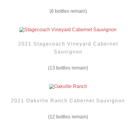
(6 bottles remain)
2021 Stagecoach Vineyard Cabernet
Sauvignon
(13 bottles remain)
2021 Oakville Ranch Cabernet Sauvignon
(12 bottles remain)