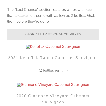
The “Last Chance” section features wines with less
than 5 cases left, some with as few as 2 bottles. Grab
them before they’re gone!
SHOP ALL LAST CHANCE WINES
2021 Kenefick Ranch Cabernet Sauvignon
(2 bottles remain)
2020 Giannone Vineyard Cabernet
Sauvignon