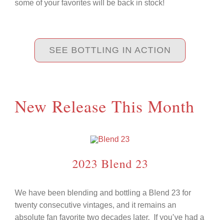
some of your favorites will be back in stock!
SEE BOTTLING IN ACTION
New Release This Month
2023 Blend 23
We have been blending and bottling a Blend 23 for
twenty consecutive vintages, and it remains an
absolute fan favorite two decades later.
If you’ve had a