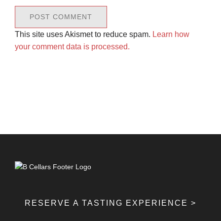
This site uses Akismet to reduce spam.
Learn how
your comment data is processed.
RESERVE A TASTING EXPERIENCE >