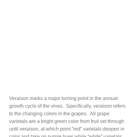
Veraison marks a major turning point in the annual
growth cycle of the vines. Specifically, veraison refers
to the changing colors in the grapes. All grape
varietals are a bright green color from fruit set through
until veraison, at which point “red” varietals deepen in
color and take on purple hues while “white” varietals