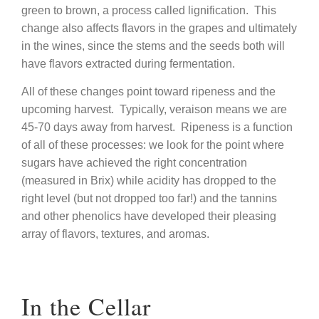
green to brown, a process called lignification. This
change also affects flavors in the grapes and ultimately
in the wines, since the stems and the seeds both will
have flavors extracted during fermentation.
All of these changes point toward ripeness and the
upcoming harvest. Typically, veraison means we are
45-70 days away from harvest. Ripeness is a function
of all of these processes: we look for the point where
sugars have achieved the right concentration
(measured in Brix) while acidity has dropped to the
right level (but not dropped too far!) and the tannins
and other phenolics have developed their pleasing
array of flavors, textures, and aromas.
In the Cellar