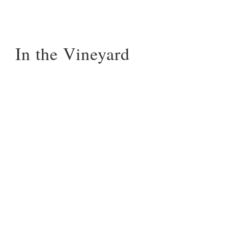
In the Vineyard