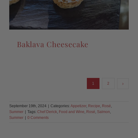
Baklava Cheesecake
1
2
September 19th, 2024
|
Categories:
Appetizer
,
Recipe
,
Rosé
,
Summer
|
Tags:
Chef Derick
,
Food and Wine
,
Rosé
,
Salmon
,
Summer
|
0 Comments