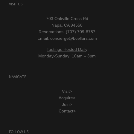
VISIT US
703 Oakville Cross Rd
Napa, CA 94558
Reservations: (707) 709-8787
Email:
concierge@bcellars.com
Tastings Hosted Daily
Monday-Sunday: 10am – 3pm
NAVIGATE
Visit>
Acquire>
Join>
Contact>
FOLLOW US