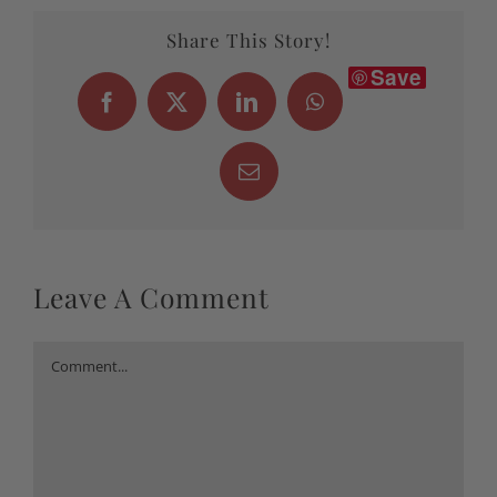
Share This Story!
Save
Facebook
X
LinkedIn
WhatsApp
Email
Leave A Comment
Comment