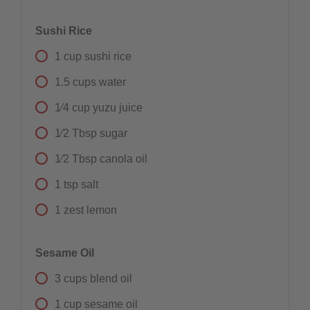
Sushi Rice
1
cup
sushi rice
1.5
cups
water
1⁄4
cup
yuzu juice
1⁄2
Tbsp
sugar
1⁄2
Tbsp
canola oil
1
tsp
salt
1
zest
lemon
Sesame Oil
3
cups
blend oil
1
cup
sesame oil