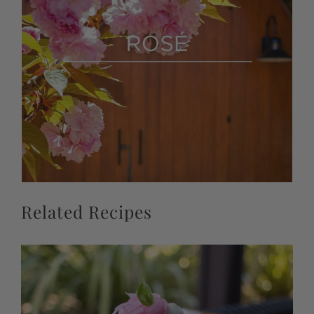
Related Recipes