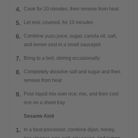
Cook for 20 minutes, then remove from heat
Let rest, covered, for 10 minutes
Combine yuzu juice, sugar, canola oil, salt,
and lemon zest in a small saucepot
Bring to a boil, stirring occasionally
Completely dissolve salt and sugar and then
remove from heat
Pour liquid mix over rice, mix, and then cool
rice on a sheet tray
Sesame Aioli
In a food processor, combine dijon, honey,