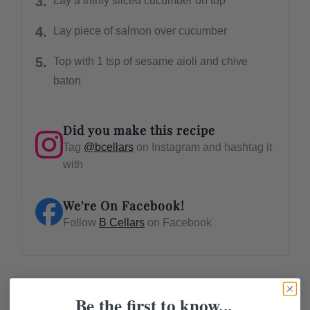
Lay a thinly sliced cucumber on top
Lay piece of salmon over cucumber
Top with 1 tsp of sesame aioli and chive
baton
Did you make this recipe
Tag
@bcellars
on Instagram and hashtag it
with
We're On Facebook!
Follow
B Cellars
on Facebook
Be the first to know...