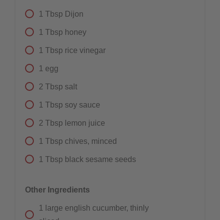
1
Tbsp
Dijon
1
Tbsp
honey
1
Tbsp
rice vinegar
1
egg
2
Tbsp
salt
1
Tbsp
soy sauce
2
Tbsp
lemon juice
1
Tbsp
chives, minced
1
Tbsp
black sesame seeds
Other Ingredients
1
large english cucumber, thinly