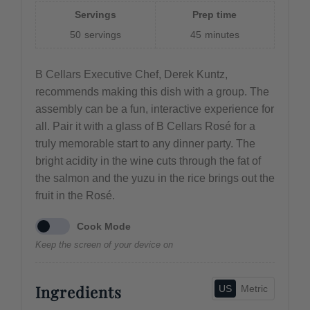
Servings
Prep time
50
servings
45
minutes
B Cellars Executive Chef, Derek Kuntz,
recommends making this dish with a group. The
assembly can be a fun, interactive experience for
all. Pair it with a glass of B Cellars Rosé for a
truly memorable start to any dinner party. The
bright acidity in the wine cuts through the fat of
the salmon and the yuzu in the rice brings out the
fruit in the Rosé.
Cook Mode
Keep the screen of your device on
Ingredients
US
Metric