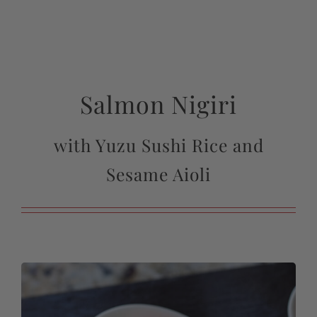
Salmon Nigiri
with Yuzu Sushi Rice and
Sesame Aioli