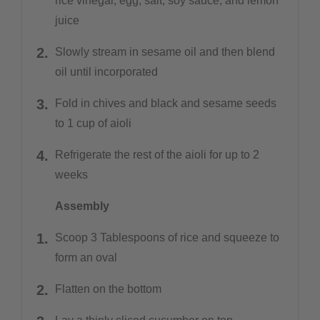
rice vinegar, egg, salt, soy sauce, and lemon
juice
Slowly stream in sesame oil and then blend
oil until incorporated
Fold in chives and black and sesame seeds
to 1 cup of aioli
Refrigerate the rest of the aioli for up to 2
weeks
Assembly
Scoop 3 Tablespoons of rice and squeeze to
form an oval
Flatten on the bottom