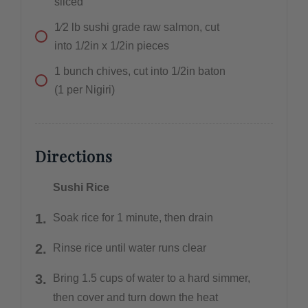
sliced
1⁄2
lb
sushi grade raw salmon, cut
into 1/2in x 1/2in pieces
1
bunch
chives, cut into 1/2in baton
(1 per Nigiri)
Directions
Sushi Rice
Soak rice for 1 minute, then drain
Rinse rice until water runs clear
Bring 1.5 cups of water to a hard simmer,
then cover and turn down the heat