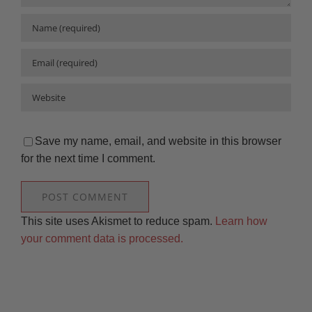
Save my name, email, and website in this browser
for the next time I comment.
This site uses Akismet to reduce spam.
Learn how
your comment data is processed.