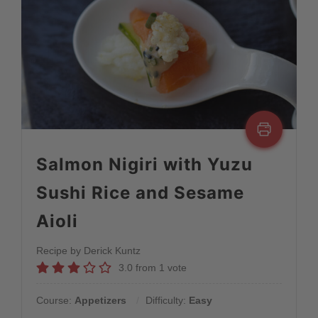
Salmon Nigiri with Yuzu
Sushi Rice and Sesame
Aioli
Recipe by Derick Kuntz
3.0
from
1
vote
Course:
Appetizers
Difficulty:
Easy