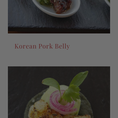
Korean Pork Belly