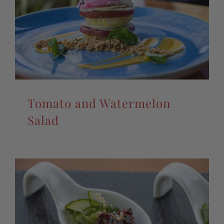
Tomato and Watermelon
Salad