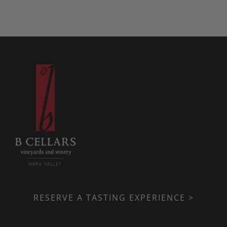
RESERVE A TASTING EXPERIENCE >