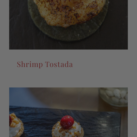
Shrimp Tostada