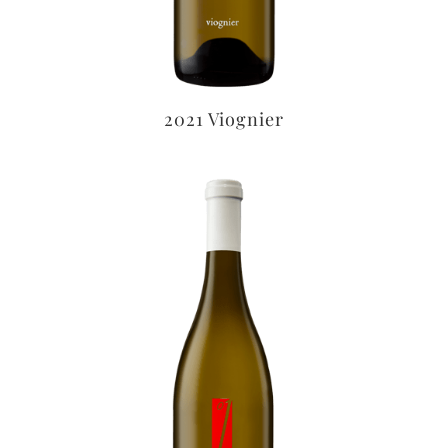
2021 Viognier