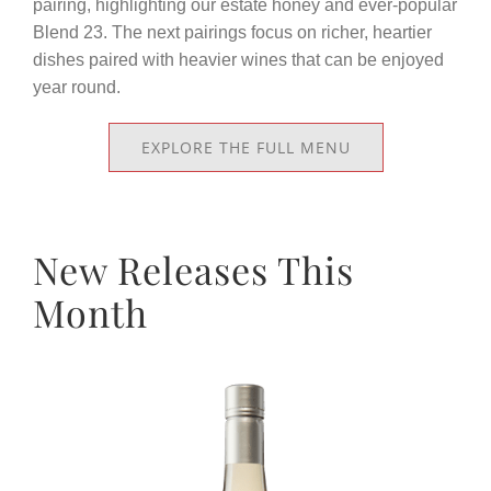
pairing, highlighting our estate honey and ever-popular
Blend 23. The next pairings focus on richer, heartier
dishes paired with heavier wines that can be enjoyed
year round.
EXPLORE THE FULL MENU
New Releases This
Month