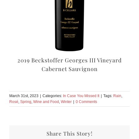
2019 Beckstoffer Georges III Vineyard
Cabernet Sauvignon
March 31st, 2023
|
Categories:
In Case You Missed It
|
Tags:
Rain
,
Rosé
,
Spring
,
Wine and Food
,
Winter
|
0 Comments
Share This Story!