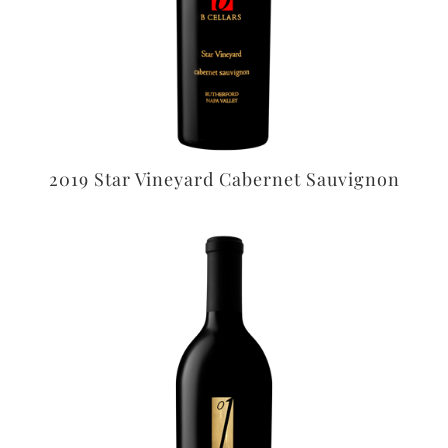
2019 Star Vineyard Cabernet Sauvignon