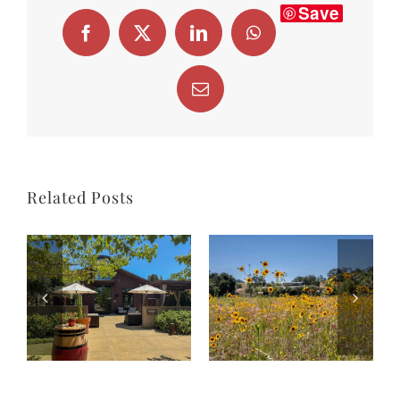
Save
Facebook
X
LinkedIn
WhatsApp
Email
Related Posts