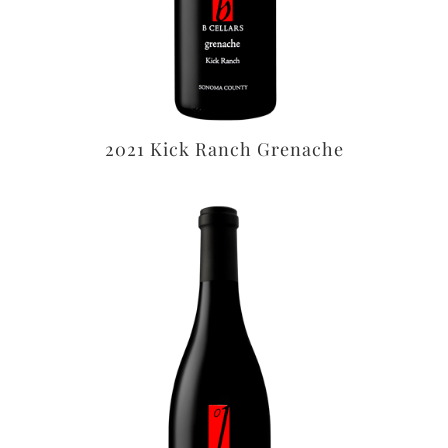
2021 Kick Ranch Grenache