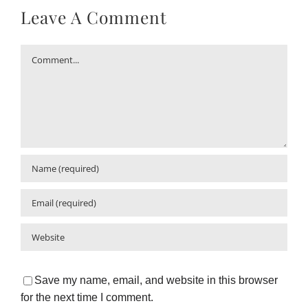
Leave A Comment
Comment
Save my name, email, and website in this browser
for the next time I comment.