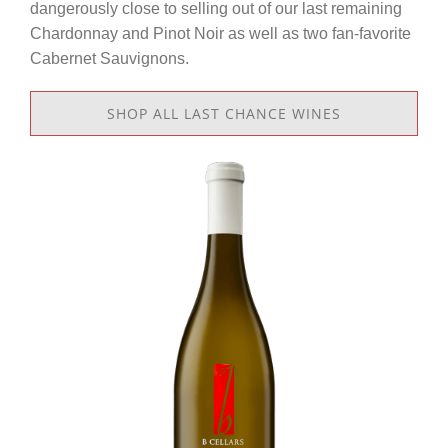
dangerously close to selling out of our last remaining
Chardonnay and Pinot Noir as well as two fan-favorite
Cabernet Sauvignons.
SHOP ALL LAST CHANCE WINES