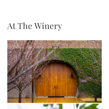
At The Winery