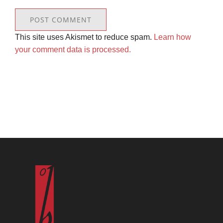
This site uses Akismet to reduce spam.
Learn how
your comment data is processed.