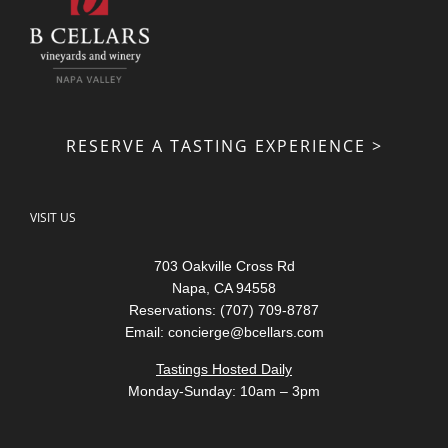
RESERVE A TASTING EXPERIENCE >
VISIT US
703 Oakville Cross Rd
Napa, CA 94558
Reservations: (707) 709-8787
Email:
concierge@bcellars.com
Tastings Hosted Daily
Monday-Sunday: 10am – 3pm