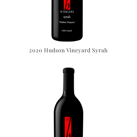
2020 Hudson Vineyard Syrah