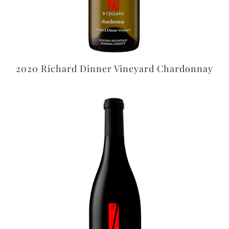
2020 Richard Dinner Vineyard Chardonnay