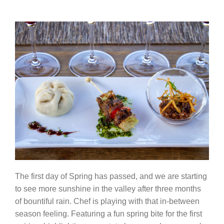
The first day of Spring has passed, and we are starting
to see more sunshine in the valley after three months
of bountiful rain. Chef is playing with that in-between
season feeling. Featuring a fun spring bite for the first