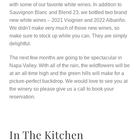
with some of our favorite white wines. In addition to
Sauvignon Blanc and Blend 23, we bottled two brand
new white wines – 2021 Viognier and 2022 Albariño.
We didn’t make very much of those new wines, so
make sure to stock up while you can. They are simply
delightful.
The next few months are going to be spectacular in
Napa Valley. With all of the rain, the wildflowers will be
at an all-time high and the green hills will make for a
picture-perfect backdrop. We would love to see you at
the winery so please give us a call to book your
reservation.
In The Kitchen