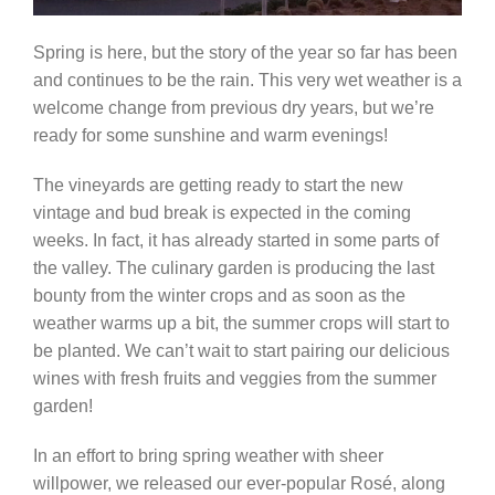
Spring is here, but the story of the year so far has been
and continues to be the rain. This very wet weather is a
welcome change from previous dry years, but we’re
ready for some sunshine and warm evenings!
The vineyards are getting ready to start the new
vintage and bud break is expected in the coming
weeks. In fact, it has already started in some parts of
the valley. The culinary garden is producing the last
bounty from the winter crops and as soon as the
weather warms up a bit, the summer crops will start to
be planted. We can’t wait to start pairing our delicious
wines with fresh fruits and veggies from the summer
garden!
In an effort to bring spring weather with sheer
willpower, we released our ever-popular Rosé, along