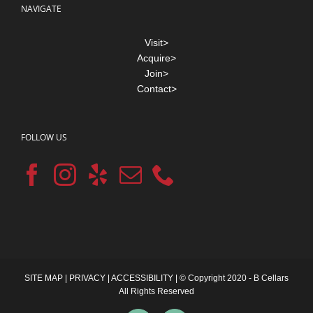
NAVIGATE
Visit>
Acquire>
Join>
Contact>
FOLLOW US
SITE MAP
|
PRIVACY
|
ACCESSIBILITY
| © Copyright 2020 - B Cellars
All Rights Reserved