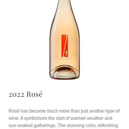
2022 Rosé
Rosé has become much more than just another type of
wine. It symbolizes the start of warmer weather and
sun-soaked gatherings. The stunning color, refreshing