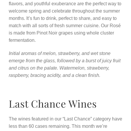
flavors, and youthful exuberance are the perfect way to
welcome spring and celebrate throughout the summer
months. It’s fun to drink, perfect to share, and easy to
match with all sorts of fresh summer cuisine. Our Rosé
is made from Pinot Noir grapes using whole cluster
fermentation.
Initial aromas of melon, strawberry, and wet stone
emerge from the glass, followed by a burst of juicy fruit
and citrus on the palate. Watermelon, strawberry,
raspberry, bracing acidity, and a clean finish.
Last Chance Wines
The wines featured in our “Last Chance” category have
less than 60 cases remaining. This month we’re