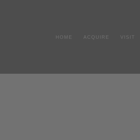
Skip
to
content
HOME
ACQUIRE
VISIT