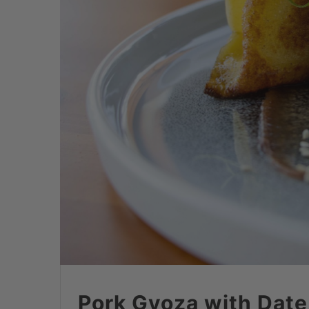
Pork Gyoza with Date