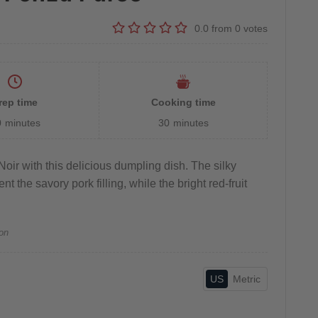
0.0
from
0
votes
rep time
Cooking time
0
minutes
30
minutes
oir with this delicious dumpling dish. The silky
 the savory pork filling, while the bright red-fruit
on
US
Metric