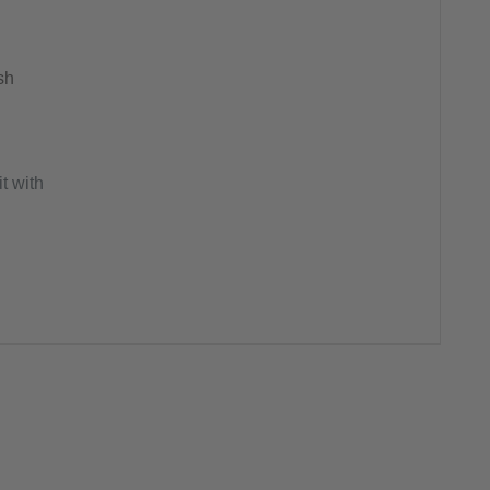
sh
t with