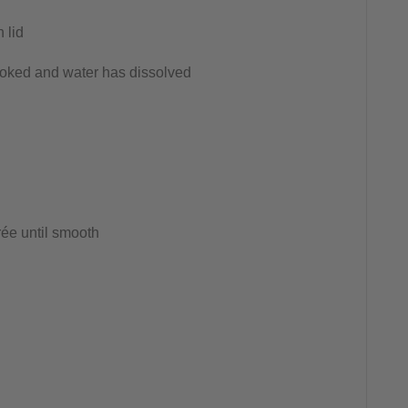
 lid
cooked and water has dissolved
ée until smooth