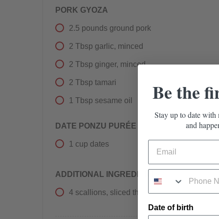
PORK GYOZA
2.5
pounds
ground pork
2
Tbsp
garlic, minced
2
Tbsp
ginger, minced
2
Tbsp
tamari
Be the fi
1
Tbsp
sesame oil
Stay up to date with 
and happen
DATE PONZU PURÉE
1
cup
dates
ADDITIONAL INGREDIENTS
4
scallions, sliced thin
Date of birth