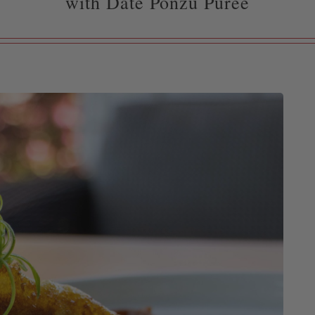
with Date Ponzu Purée