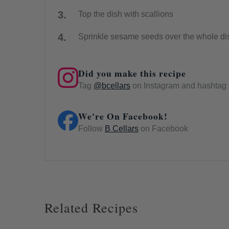
Top the dish with scallions
Sprinkle sesame seeds over the whole di
Did you make this recipe
Tag
@bcellars
on Instagram and hashtag i
We're On Facebook!
Follow
B Cellars
on Facebook
Related Recipes