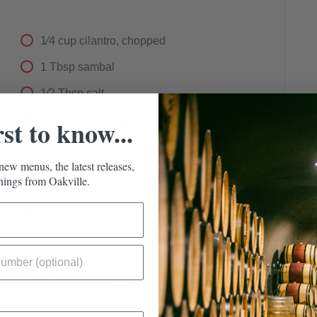
1⁄4
cup
cilantro, chopped
1
Tbsp
sambal
1⁄2
Tbsp
salt
24
wonton wrappers
rst to know...
new menus, the latest releases,
ings from Oakville.
1.5
cups
ponzu
1
Tbsp
white sesame seeds