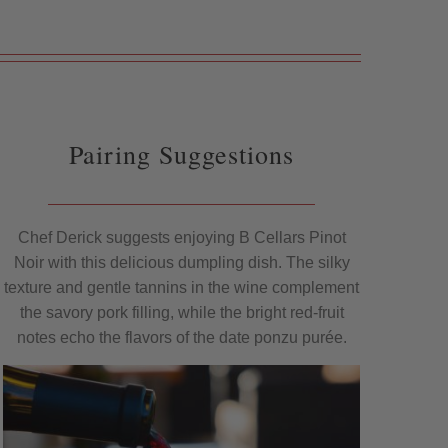
Pairing Suggestions
Chef Derick suggests enjoying B Cellars Pinot
Noir with this delicious dumpling dish. The silky
texture and gentle tannins in the wine complement
the savory pork filling, while the bright red-fruit
notes echo the flavors of the date ponzu purée.