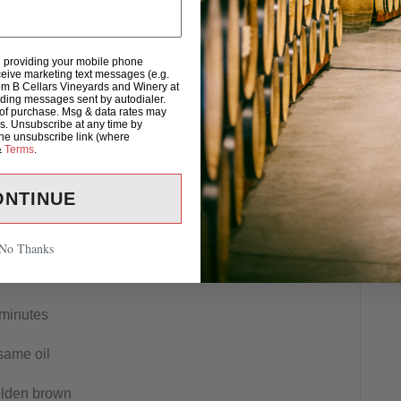
d providing your mobile phone
eive marketing text messages (e.g.
om B Cellars Vineyards and Winery at
uding messages sent by autodialer.
 of purchase. Msg & data rates may
n a bowl to make the filling
s. Unsubscribe at any time by
the unsubscribe link (where
&
Terms
.
 dumpling wrapper
onally to create a triangle
ONTINUE
ithout touching each other and cover with the lid
No Thanks
let that the steamer can hover over
 minutes
same oil
golden brown