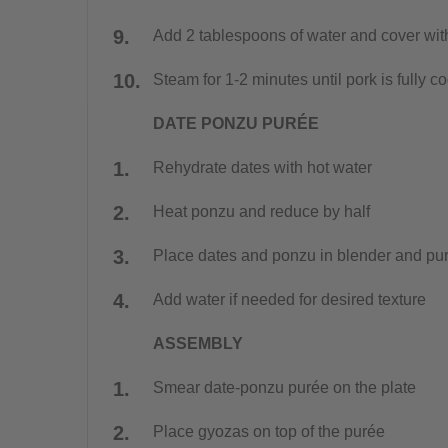
Add 2 tablespoons of water and cover with
Steam for 1-2 minutes until pork is fully 
DATE PONZU PURÉE
Rehydrate dates with hot water
Heat ponzu and reduce by half
Place dates and ponzu in blender and pur
Add water if needed for desired texture
ASSEMBLY
Smear date-ponzu purée on the plate
Place gyozas on top of the purée