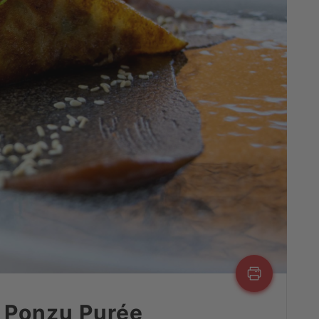
 Ponzu Purée