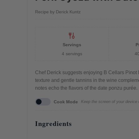
Recipe by Derick Kuntz
Servings
P
4
servings
4
Chef Derick suggests enjoying B Cellars Pinot N
texture and gentle tannins in the wine complement
notes echo the flavors of the date ponzu purée.
Cook Mode
Keep the screen of your device 
Ingredients