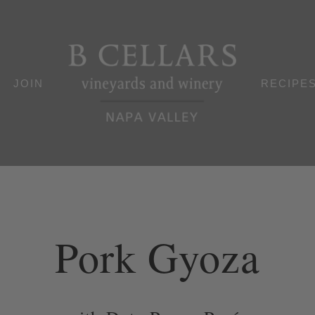
JOIN
RECIPE
Pork Gyoza