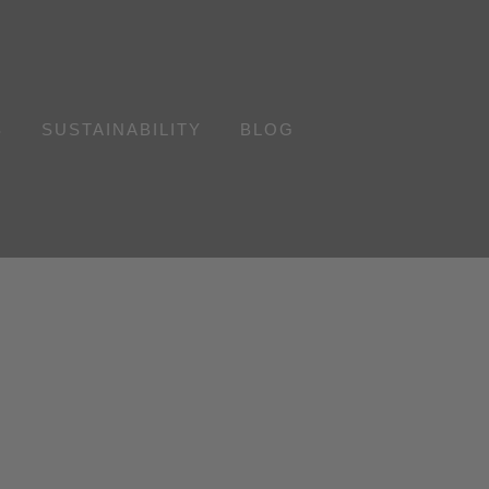
S
SUSTAINABILITY
BLOG