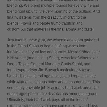
blending. We blend multiple rounds for every wine and
blend right up until the very morning of the bottling. And
finally, it stems from the creativity in crafting the
blends.
Flavor and palate trump tradition and
custom.
All that matters is the final aroma and taste.
Just after the new year, the winemaking team gathered
in the Grand Salon to begin crafting wines from
individual vineyard lots and barrels. Master Winemaker
Kirk Venge (and his dog Sage), Associate Winemaker
Derek Taylor, General Manager Curtis Strohl, and
founder/proprietor Jim Borsack meticulously taste,
blend, discuss, blend again, taste, and repeat, all the
while taking meticulous notes and measurements. This
seemingly enviable job is actually hard work and often
encourages passionate discussions among the group.
Ultimately, their hard work pays off in the form of
exquisite wines that you have come to know and love.