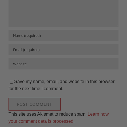
Save my name, email, and website in this browser
for the next time I comment.
This site uses Akismet to reduce spam.
Learn how
your comment data is processed.