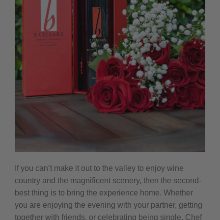
If you can’t make it out to the valley to enjoy wine
country and the magnificent scenery, then the second-
best thing is to bring the experience home. Whether
you are enjoying the evening with your partner, getting
together with friends, or celebrating being single. Chef