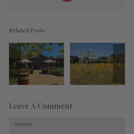
Related Posts
Leave A Comment
Comment