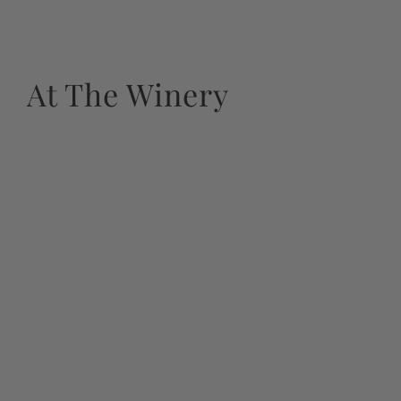
At The Winery