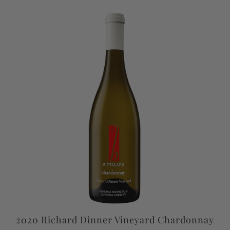
2020 Richard Dinner Vineyard Chardonnay