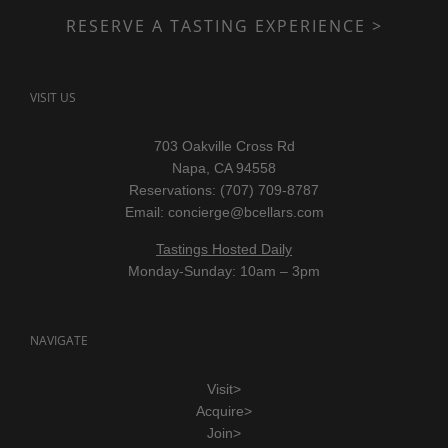
RESERVE A TASTING EXPERIENCE >
VISIT US
703 Oakville Cross Rd
Napa, CA 94558
Reservations: (707) 709-8787
Email:
concierge@bcellars.com
Tastings Hosted Daily
Monday-Sunday: 10am – 3pm
NAVIGATE
Visit>
Acquire>
Join>