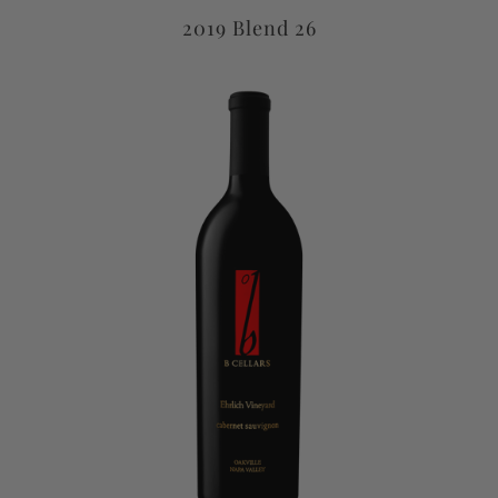
2019 Blend 26