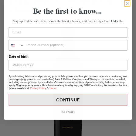
2020 Beckstoffer Georges III Vineyard
Be the first to know...
Cabernet Sauvignon
Stay up to date with new menus, the latest releases, and happenings from Oakville.
Date of birth
By submitting this form and providing your mobile phone number, you consent to receive marketing text
messages (e.g. promos, cart reminders) from B Cellars Vineyards and Winery at the number provided,
including messages sent by autodialer. Consent is not a condition of purchase. Msg & data rates may
apply. Msg frequency varies. Unsubscribe at any time by replying STOP or clicking the unsubscribe link
(where available).
Privacy Policy
&
Terms
.
CONTINUE
No Thanks