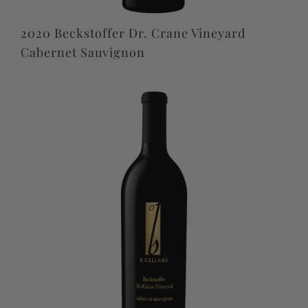
2020 Beckstoffer Dr. Crane Vineyard
Cabernet Sauvignon