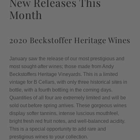
New Releases This
Month
2020 Beckstoffer Heritage Wines
January saw the release of our most prestigious and
most sought-after wines; those made from Andy
Beckstoffers Heritage Vineyards. This is a limited
vintage for B Cellars, with only three historical sites in
bottle, with a fourth bottling in the coming days.
Quantities of all four are extremely limited and will be
sold out before spring arrives. These gorgeous wines
display softer tannins, intense luscious mouthfeel,
bright fresh red fruit notes, and well-balanced acidity.
This is a special opportunity to add rare and
prestigious wines to your collection.