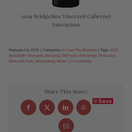
2019 Bridgeline Vineyard Cabernet
Sauvignon
February 1st, 2023
|
Categories:
In Case You Missed It
|
Tags:
2023
,
Beckstoffer Vineyards
,
Blending
,
Gift Packs
,
Kirk Venge
,
Production
,
Wine and Food
,
Winemaking
,
Winter
|
0 Comments
Share This Story!
Save
Facebook
X
LinkedIn
WhatsApp
Email