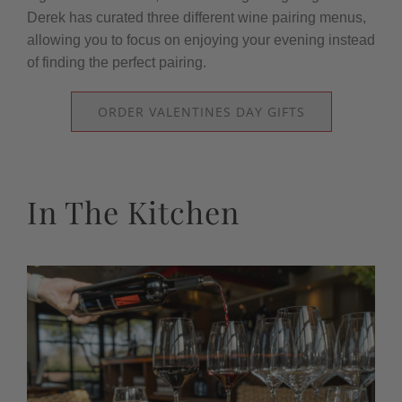
Derek has curated three different wine pairing menus,
allowing you to focus on enjoying your evening instead
of finding the perfect pairing.
ORDER VALENTINES DAY GIFTS
In The Kitchen