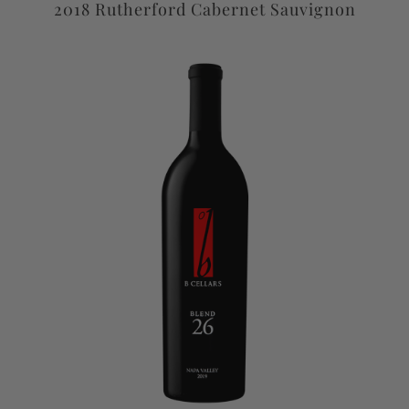
2018 Rutherford Cabernet Sauvignon