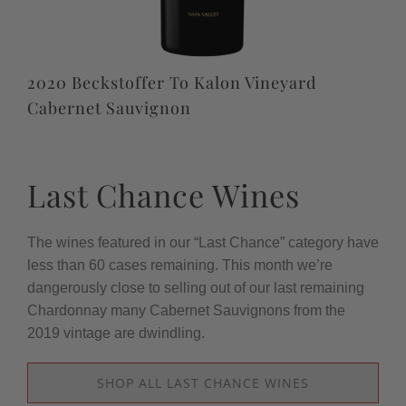
2020 Beckstoffer To Kalon Vineyard
Cabernet Sauvignon
Last Chance Wines
The wines featured in our “Last Chance” category have
less than 60 cases remaining. This month we’re
dangerously close to selling out of our last remaining
Chardonnay many Cabernet Sauvignons from the
2019 vintage are dwindling.
SHOP ALL LAST CHANCE WINES