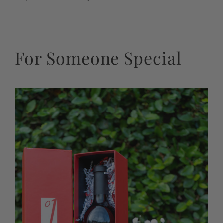
For Someone Special