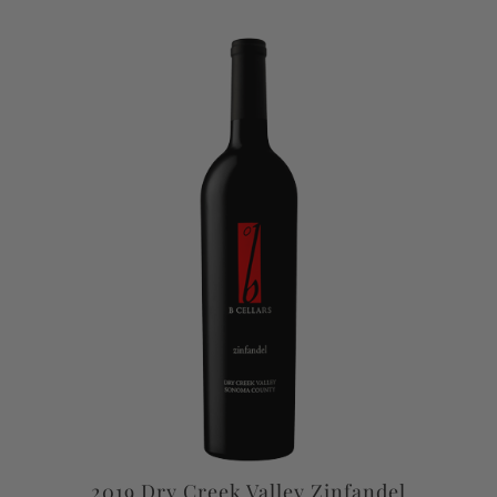
2019 Dry Creek Valley Zinfandel