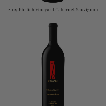
2019 Ehrlich Vineyard Cabernet Sauvignon