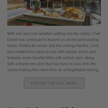
With wet and cool weather settling into the valley, Chef
Derek has continued to feature an all-red wine pairing
menu. Perfect for winter and the coming months. Chef
has created this menu to pair with unique wines and
features some favorite bites with a fresh spin, along
with a brand new dish that has burst its way onto the
scene-making this menu truly an unforgettable tasting.
EXPLORE THE FULL MENU