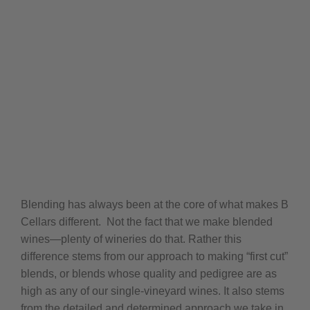
Blending has always been at the core of what makes B
Cellars different.
Not the fact that we make blended
wines—plenty of wineries do that.
Rather this
difference stems from our approach to making “first cut”
blends, or blends whose quality and pedigree are as
high as any of our single-vineyard wines.
It also stems
from the detailed and determined approach we take in