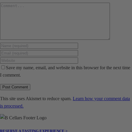
Comment
Save my name, email, and website in this browser for the next time
I comment.
This site uses Akismet to reduce spam.
Learn how your comment data
is processed.
RESERVE A TASTING EXPERIENCE >