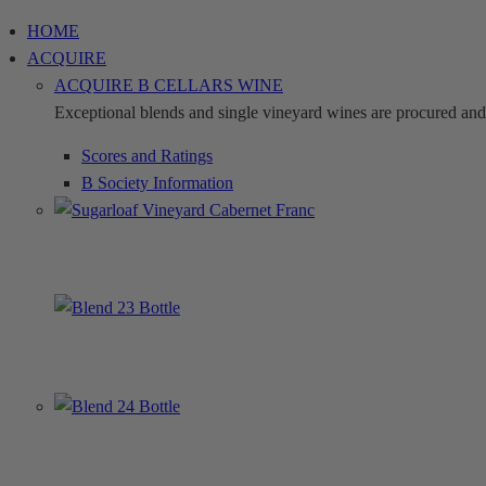
Skip
HOME
to
ACQUIRE
content
ACQUIRE B CELLARS WINE
Exceptional blends and single vineyard wines are procured and c
Scores and Ratings
B Society Information