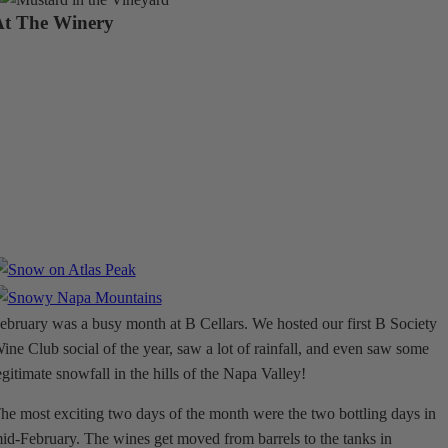
At The Winery
ebruary was a busy month at B Cellars. We hosted our first B Society
ine Club social of the year, saw a lot of rainfall, and even saw some
egitimate snowfall in the hills of the Napa Valley!
he most exciting two days of the month were the two bottling days in
id-February. The wines get moved from barrels to the tanks in