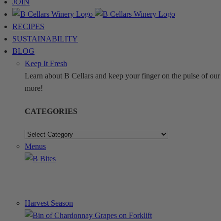
JOIN
RECIPES
SUSTAINABILITY
BLOG
Keep It Fresh
Learn about B Cellars and keep your finger on the pulse of our 
more!
CATEGORIES
CATEGORIES
Menus
Harvest Season