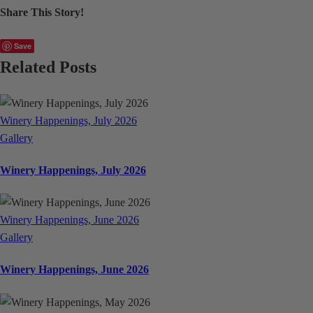
Share This Story!
Facebook
X
LinkedIn
WhatsApp
Email
Save
Related Posts
Winery Happenings, July 2026
Gallery
Winery Happenings, July 2026
Winery Happenings, June 2026
Gallery
Winery Happenings, June 2026