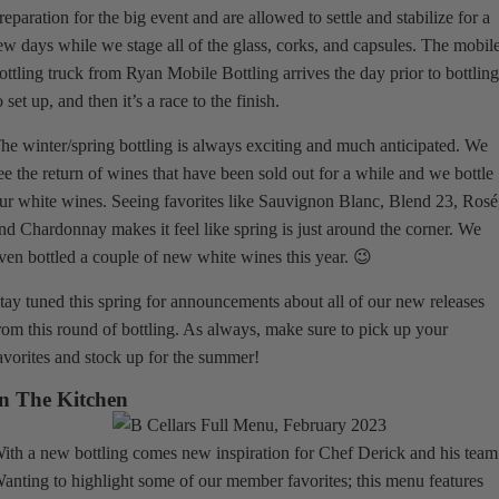
reparation for the big event and are allowed to settle and stabilize for a
ew days while we stage all of the glass, corks, and capsules. The mobil
ottling truck from Ryan Mobile Bottling arrives the day prior to bottlin
o set up, and then it’s a race to the finish.
he winter/spring bottling is always exciting and much anticipated. We
ee the return of wines that have been sold out for a while and we bottle
ur white wines. Seeing favorites like Sauvignon Blanc, Blend 23, Rosé
nd Chardonnay makes it feel like spring is just around the corner. We
ven bottled a couple of new white wines this year. 😉
tay tuned this spring for announcements about all of our new releases
rom this round of bottling. As always, make sure to pick up your
avorites and stock up for the summer!
n The Kitchen
ith a new bottling comes new inspiration for Chef Derick and his team
anting to highlight some of our member favorites; this menu features