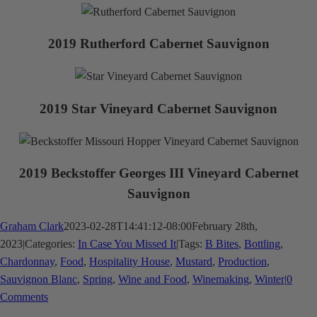
2019 Rutherford Cabernet Sauvignon
2019 Star Vineyard Cabernet Sauvignon
2019 Beckstoffer Georges III Vineyard Cabernet
Sauvignon
Graham Clark
2023-02-28T14:41:12-08:00
February 28th,
2023
|
Categories:
In Case You Missed It
|
Tags:
B Bites
,
Bottling
,
Chardonnay
,
Food
,
Hospitality House
,
Mustard
,
Production
,
Sauvignon Blanc
,
Spring
,
Wine and Food
,
Winemaking
,
Winter
|
0
Comments