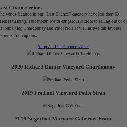
Last Chance Wines
he wines featured in our “Last Chance” category have less than 60
ases remaining. This month we’re dangerously close to selling out of o
ast remaining Chardonnay and Pinot Noir as well as two fan-favorite
abernet Sauvignons.
Shop All Last Chance Wines
2020 Richard Dinner Vineyard Chardonnay
2019 Frediani Vineyard Petite Sirah
2019 Sugarloaf Vineyard Cabernet Franc