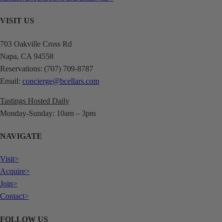
VISIT US
703 Oakville Cross Rd
Napa, CA 94558
Reservations: (707) 709-8787
Email:
concierge@bcellars.com
Tastings Hosted Daily
Monday-Sunday: 10am – 3pm
NAVIGATE
Visit>
Acquire>
Join>
Contact>
FOLLOW US