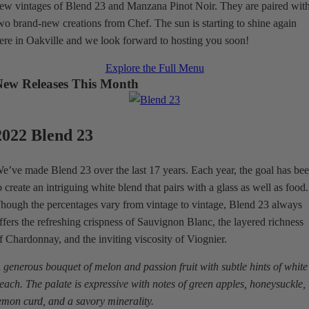
ew vintages of Blend 23 and Manzana Pinot Noir. They are paired wit
wo brand-new creations from Chef. The sun is starting to shine again
ere in Oakville and we look forward to hosting you soon!
Explore the Full Menu
New Releases This Month
2022 Blend 23
e’ve made Blend 23 over the last 17 years. Each year, the goal has be
o create an intriguing white blend that pairs with a glass as well as food.
hough the percentages vary from vintage to vintage, Blend 23 always
ffers the refreshing crispness of Sauvignon Blanc, the layered richness
f Chardonnay, and the inviting viscosity of Viognier.
 generous bouquet of melon and passion fruit with subtle hints of white
each. The palate is expressive with notes of green apples, honeysuckle,
emon curd, and a savory minerality.