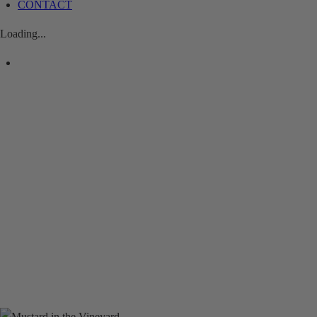
CONTACT
Loading...