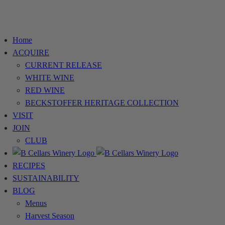
Home
ACQUIRE
CURRENT RELEASE
WHITE WINE
RED WINE
BECKSTOFFER HERITAGE COLLECTION
VISIT
JOIN
CLUB
RECIPES
SUSTAINABILITY
BLOG
Menus
Harvest Season