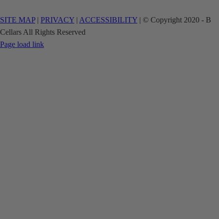
SITE MAP
|
PRIVACY
|
ACCESSIBILITY
| © Copyright 2020 - B
Cellars All Rights Reserved
Facebook
Instagram
Page load link
Go
to
Top