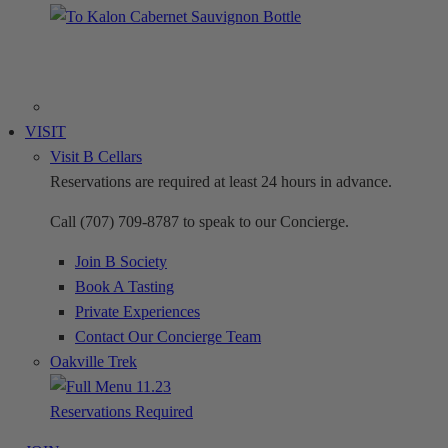
VISIT
Visit B Cellars
Reservations are required at least 24 hours in advance.
Call (707) 709-8787 to speak to our Concierge.
Join B Society
Book A Tasting
Private Experiences
Contact Our Concierge Team
Oakville Trek
Reservations Required