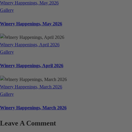
Winery Happenings, May 2026
Gallery
Winery Happenings, May 2026
Winery Happenings, April 2026
Gallery
Winery Happenings, April 2026
Winery Happenings, March 2026
Gallery
Winery Happenings, March 2026
Leave A Comment