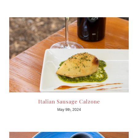
Italian Sausage Calzone
May 9th, 2024