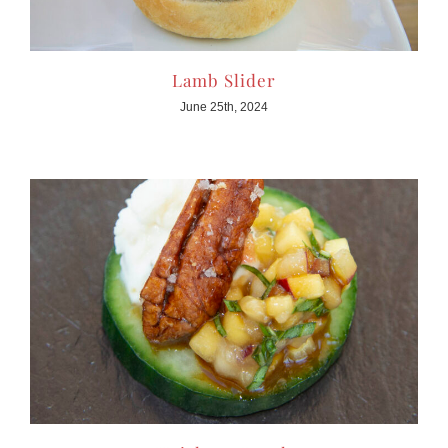
Lamb Slider
June 25th, 2024