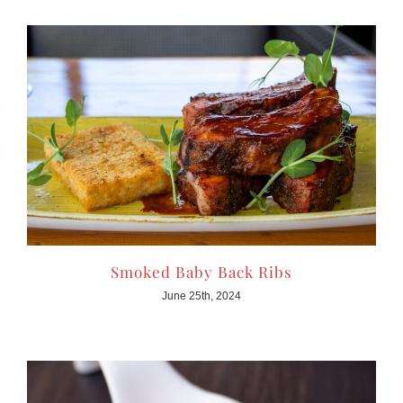
Smoked Baby Back Ribs
June 25th, 2024