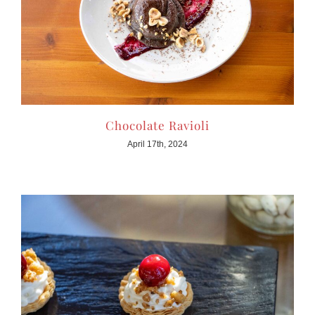
Chocolate Ravioli
April 17th, 2024