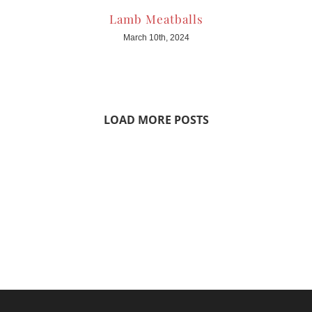
Lamb Meatballs
March 10th, 2024
LOAD MORE POSTS