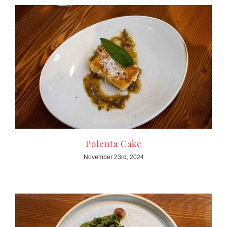
Polenta Cake
November 23rd, 2024