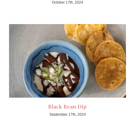
October 17th, 2024
Black Bean Dip
September 17th, 2024