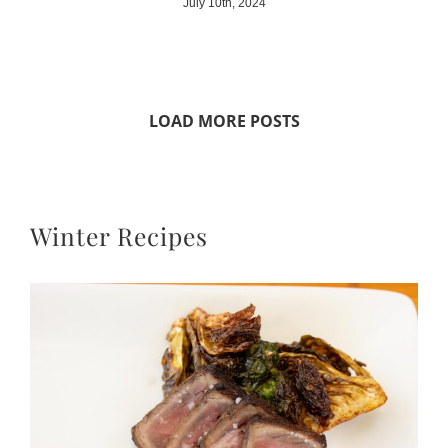
July 10th, 2024
LOAD MORE POSTS
Winter Recipes