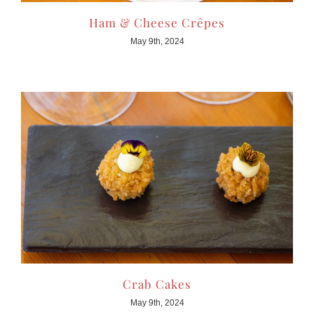
Ham & Cheese Crêpes
May 9th, 2024
Crab Cakes
May 9th, 2024