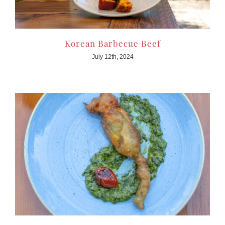
Korean Barbecue Beef
July 12th, 2024