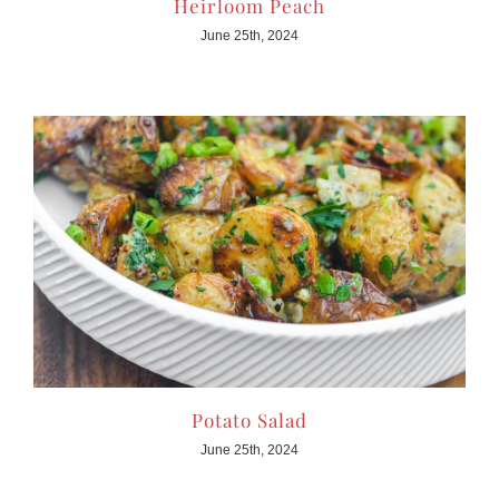
Heirloom Peach
June 25th, 2024
Potato Salad
June 25th, 2024