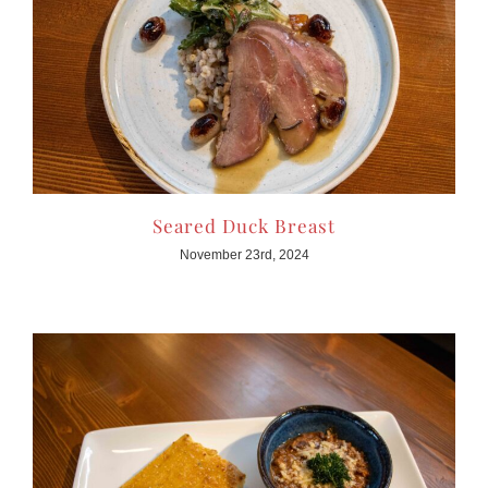
Seared Duck Breast
November 23rd, 2024