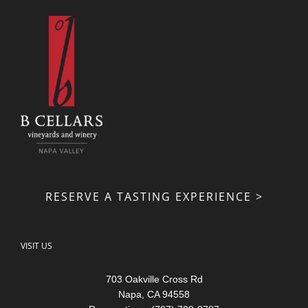
RESERVE A TASTING EXPERIENCE >
VISIT US
703 Oakville Cross Rd
Napa, CA 94558