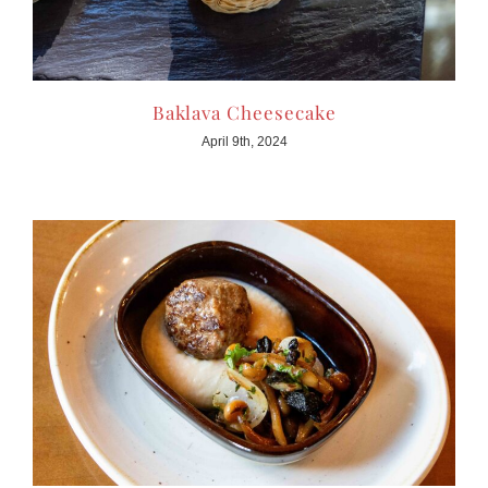
Baklava Cheesecake
April 9th, 2024