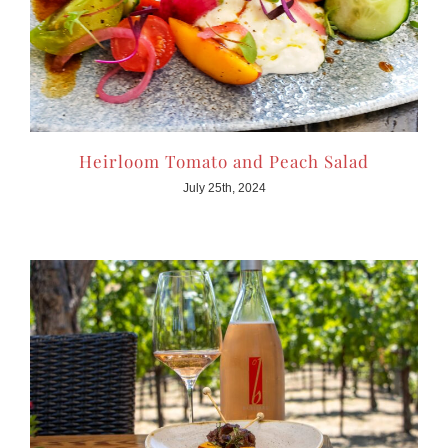
Heirloom Tomato and Peach Salad
July 25th, 2024