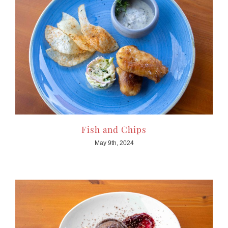
Fish and Chips
May 9th, 2024