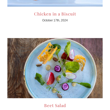
Chicken in a Biscuit
October 17th, 2024
Beet Salad