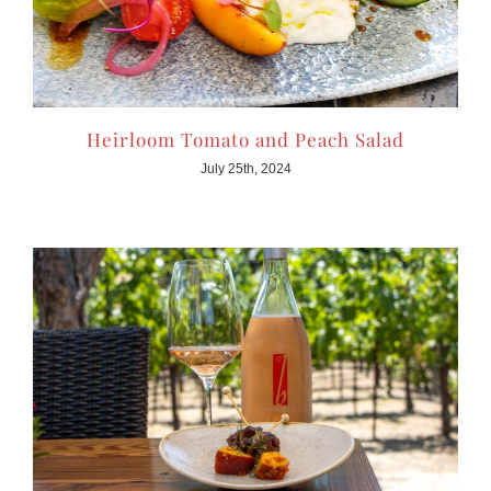
Heirloom Tomato and Peach Salad
July 25th, 2024