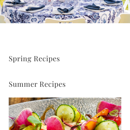
Spring Recipes
Summer Recipes