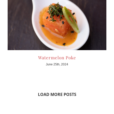
Watermelon Poke
June 25th, 2024
LOAD MORE POSTS