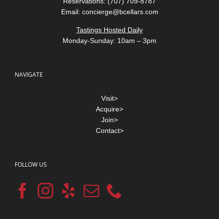
Reservations: (707) 709-8787
Email:
concierge@bcellars.com
Tastings Hosted Daily
Monday-Sunday: 10am – 3pm
NAVIGATE
Visit>
Acquire>
Join>
Contact>
FOLLOW US