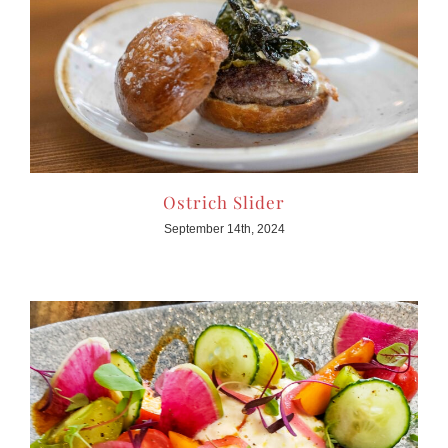
Ostrich Slider
September 14th, 2024