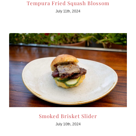
Tempura Fried Squash Blossom
July 11th, 2024
Smoked Brisket Slider
July 10th, 2024