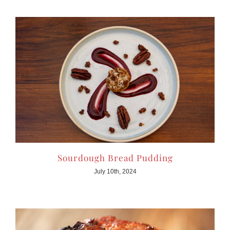
Sourdough Bread Pudding
July 10th, 2024