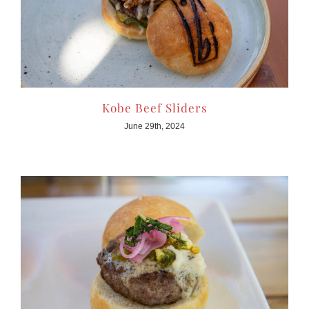
Kobe Beef Sliders
June 29th, 2024