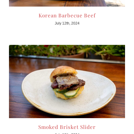
Korean Barbecue Beef
July 12th, 2024
Smoked Brisket Slider