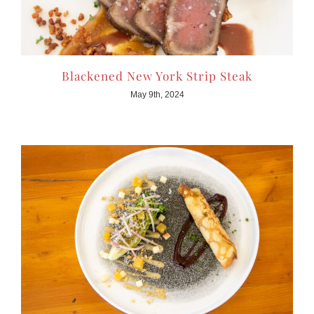
Blackened New York Strip Steak
May 9th, 2024