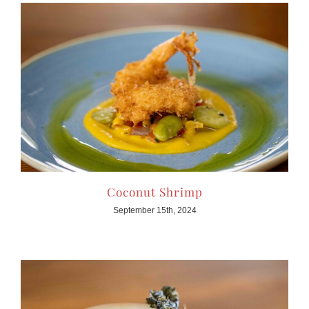
Coconut Shrimp
September 15th, 2024