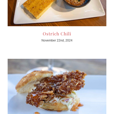
Ostrich Chili
November 22nd, 2024