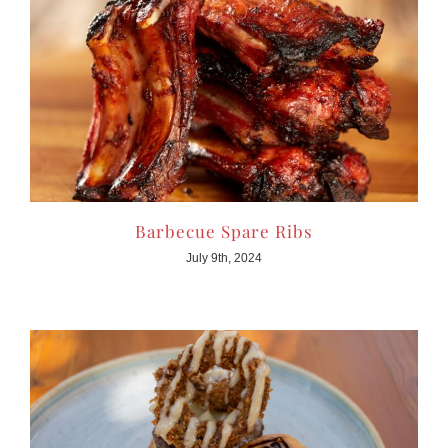
Barbecue Spare Ribs
July 9th, 2024