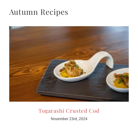
Autumn Recipes
Togarashi Crusted Cod
November 23rd, 2024