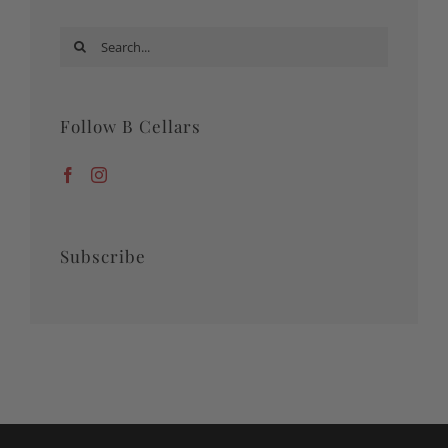
Search
for:
Follow B Cellars
Subscribe