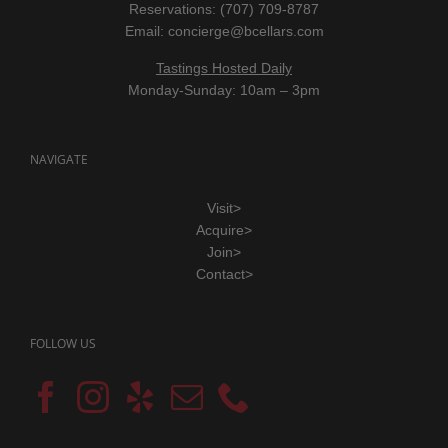
Reservations: (707) 709-8787
Email:
concierge@bcellars.com
Tastings Hosted Daily
Monday-Sunday: 10am – 3pm
NAVIGATE
Visit>
Acquire>
Join>
Contact>
FOLLOW US