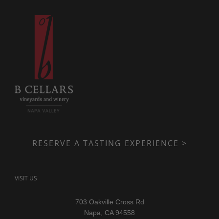
RESERVE A TASTING EXPERIENCE >
VISIT US
703 Oakville Cross Rd
Napa, CA 94558