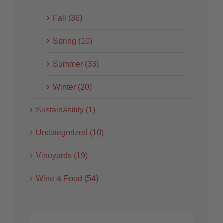
Fall (36)
Spring (10)
Summer (33)
Winter (20)
Sustainability (1)
Uncategorized (10)
Vineyards (19)
Wine & Food (54)