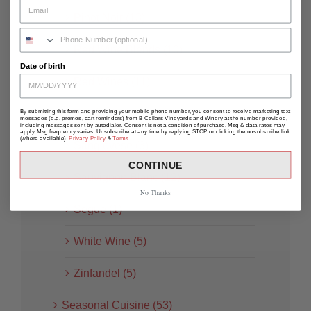
Pinot Noir (13)
Red Wine Blends (10)
Date of birth
Red Wines (11)
Rosé (8)
By submitting this form and providing your mobile phone number, you consent to receive marketing text
messages (e.g. promos, cart reminders) from B Cellars Vineyards and Winery at the number provided,
including messages sent by autodialer. Consent is not a condition of purchase. Msg & data rates may
apply. Msg frequency varies. Unsubscribe at any time by replying STOP or clicking the unsubscribe link
(where available).
Privacy Policy
&
Terms
.
Sangiovese (3)
CONTINUE
Sauvignon Blanc (12)
No Thanks
Segue (1)
White Wine (5)
Zinfandel (5)
Seasonal Cuisine (53)