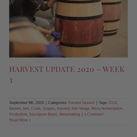
HARVEST UPDATE 2020 – WEEK
3
September 9th, 2020
|
Categories:
Harvest Season
|
Tags:
2020
,
Barrels
,
brix
,
Crush
,
Grapes
,
Harvest
,
Kirk Venge
,
Micro-fermentation
,
Production
,
Sauvignon Blanc
,
Winemaking
|
1 Comment
Read More