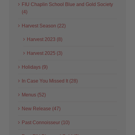
FIU Chaplin School Blue and Gold Society
(4)
Harvest Season (22)
Harvest 2023 (8)
Harvest 2025 (3)
Holidays (9)
In Case You Missed It (28)
Menus (52)
New Release (47)
Past Connoisseur (10)