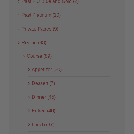
Past FIU Blue and Gold (2)
Past Platinum (10)
Private Pages (9)
Recipe (93)
Course (89)
Appetizer (30)
Dessert (7)
Dinner (45)
Entrée (40)
Lunch (37)