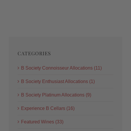
CATEGORIES
B Society Connoisseur Allocations (11)
B Society Enthusiast Allocations (1)
B Society Platinum Allocations (9)
Experience B Cellars (16)
Featured Wines (33)