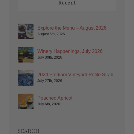
Recent
Explore the Menu – August 2026
August 5th, 2026
Winery Happenings, July 2026
July 30th, 2026
2024 Frediani Vineyard Petite Sirah
July 27th, 2026
Poached Apricot
July 6th, 2026
SEARCH