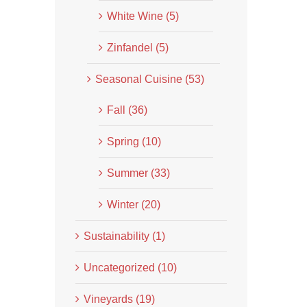
White Wine (5)
Zinfandel (5)
Seasonal Cuisine (53)
Fall (36)
Spring (10)
Summer (33)
Winter (20)
Sustainability (1)
Uncategorized (10)
Vineyards (19)