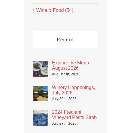
Wine & Food (54)
Recent
Explore the Menu –
August 2026
August 5th, 2026
Winery Happenings,
July 2026
July 30th, 2026
2024 Frediani
Vineyard Petite Sirah
July 27th, 2026