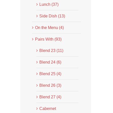
Lunch (37)
Side Dish (13)
On the Menu (4)
Pairs With (93)
Blend 23 (11)
Blend 24 (6)
Blend 25 (4)
Blend 26 (3)
Blend 27 (4)
Cabernet