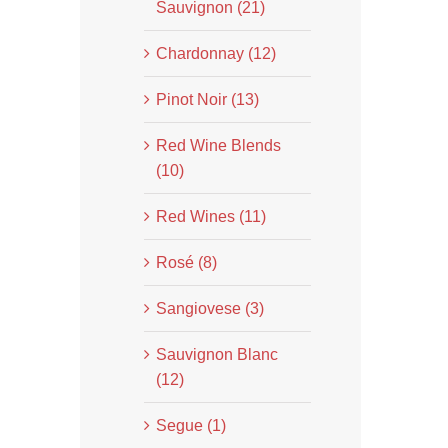
Sauvignon (21)
Chardonnay (12)
Pinot Noir (13)
Red Wine Blends
(10)
Red Wines (11)
Rosé (8)
Sangiovese (3)
Sauvignon Blanc
(12)
Segue (1)