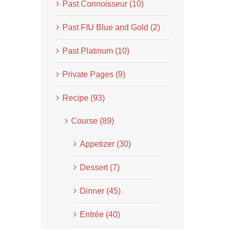
Past Connoisseur (10)
Past FIU Blue and Gold (2)
Past Platinum (10)
Private Pages (9)
Recipe (93)
Course (89)
Appetizer (30)
Dessert (7)
Dinner (45)
Entrée (40)