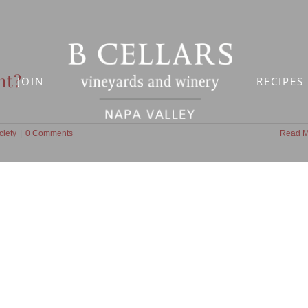
nt?
JOIN
RECIPES
ciety
|
0 Comments
Read M