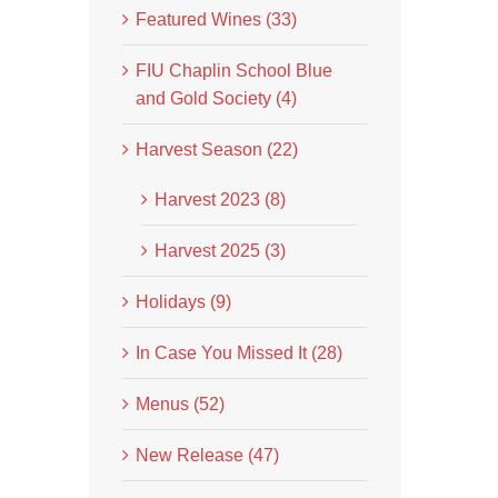
Featured Wines (33)
FIU Chaplin School Blue
and Gold Society (4)
Harvest Season (22)
Harvest 2023 (8)
Harvest 2025 (3)
Holidays (9)
In Case You Missed It (28)
Menus (52)
New Release (47)