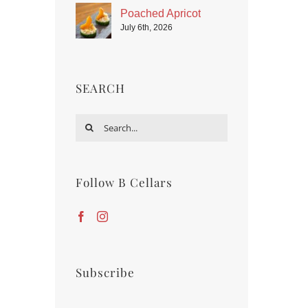
Poached Apricot
July 6th, 2026
SEARCH
Search
for:
Follow B Cellars
Subscribe