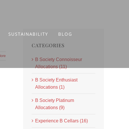
SUSTAINABILITY
BLOG
CATEGORIES
ore
B Society Connoisseur
Allocations (11)
B Society Enthusiast
Allocations (1)
B Society Platinum
Allocations (9)
Experience B Cellars (16)