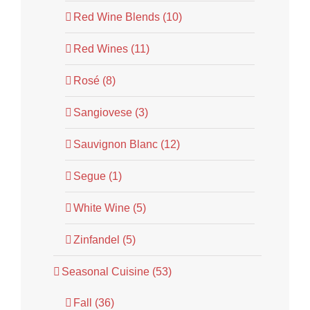
Red Wine Blends (10)
Red Wines (11)
Rosé (8)
Sangiovese (3)
Sauvignon Blanc (12)
Segue (1)
White Wine (5)
Zinfandel (5)
Seasonal Cuisine (53)
Fall (36)