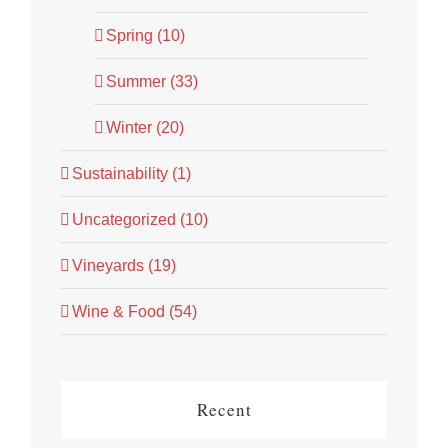
Spring (10)
Summer (33)
Winter (20)
Sustainability (1)
Uncategorized (10)
Vineyards (19)
Wine & Food (54)
Recent