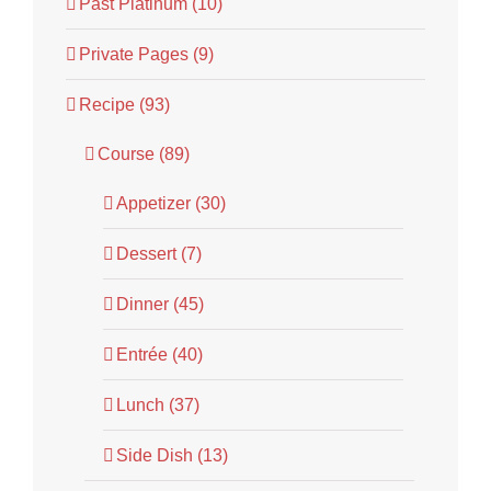
Past Platinum (10)
Private Pages (9)
Recipe (93)
Course (89)
Appetizer (30)
Dessert (7)
Dinner (45)
Entrée (40)
Lunch (37)
Side Dish (13)