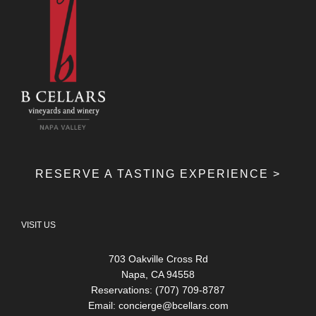
RESERVE A TASTING EXPERIENCE >
VISIT US
703 Oakville Cross Rd
Napa, CA 94558
Reservations: (707) 709-8787
Email:
concierge@bcellars.com