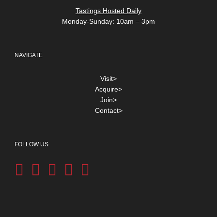
Tastings Hosted Daily
Monday-Sunday: 10am – 3pm
NAVIGATE
Visit>
Acquire>
Join>
Contact>
FOLLOW US