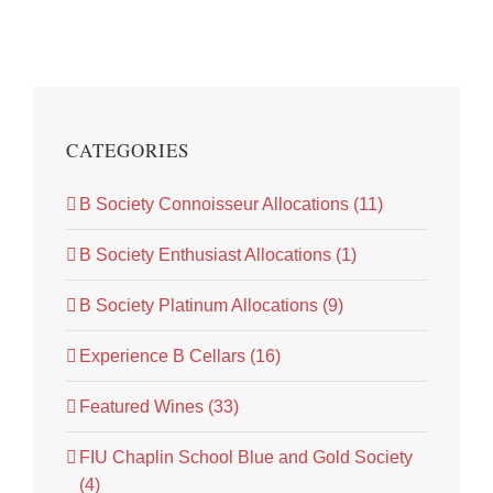
CATEGORIES
B Society Connoisseur Allocations (11)
B Society Enthusiast Allocations (1)
B Society Platinum Allocations (9)
Experience B Cellars (16)
Featured Wines (33)
FIU Chaplin School Blue and Gold Society
(4)