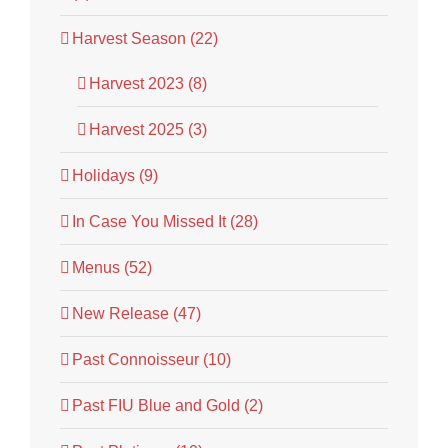
Harvest Season (22)
Harvest 2023 (8)
Harvest 2025 (3)
Holidays (9)
In Case You Missed It (28)
Menus (52)
New Release (47)
Past Connoisseur (10)
Past FIU Blue and Gold (2)