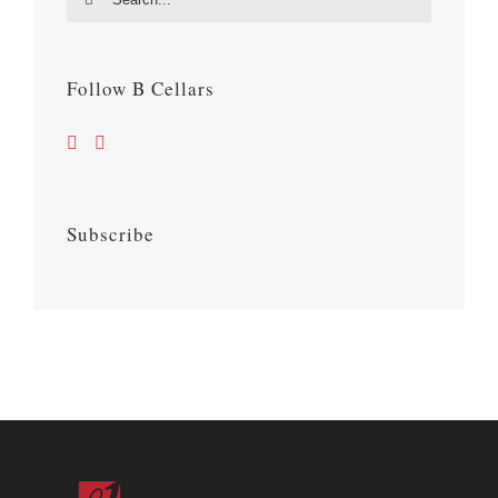
for:
Follow B Cellars
Subscribe