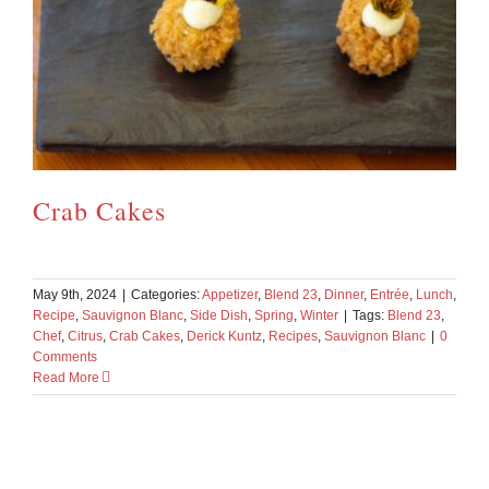
Crab Cakes
May 9th, 2024
|
Categories:
Appetizer
,
Blend 23
,
Dinner
,
Entrée
,
Lunch
,
Recipe
,
Sauvignon Blanc
,
Side Dish
,
Spring
,
Winter
|
Tags:
Blend 23
,
Chef
,
Citrus
,
Crab Cakes
,
Derick Kuntz
,
Recipes
,
Sauvignon Blanc
|
0
Comments
Read More