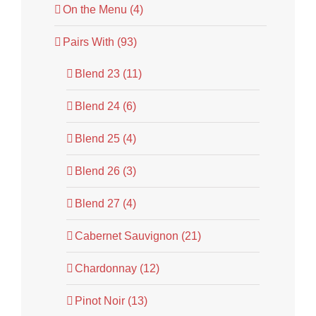
On the Menu (4)
Pairs With (93)
Blend 23 (11)
Blend 24 (6)
Blend 25 (4)
Blend 26 (3)
Blend 27 (4)
Cabernet Sauvignon (21)
Chardonnay (12)
Pinot Noir (13)