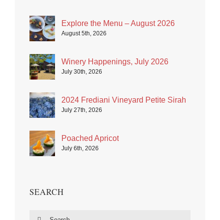
Explore the Menu – August 2026
August 5th, 2026
Winery Happenings, July 2026
July 30th, 2026
2024 Frediani Vineyard Petite Sirah
July 27th, 2026
Poached Apricot
July 6th, 2026
SEARCH
Search