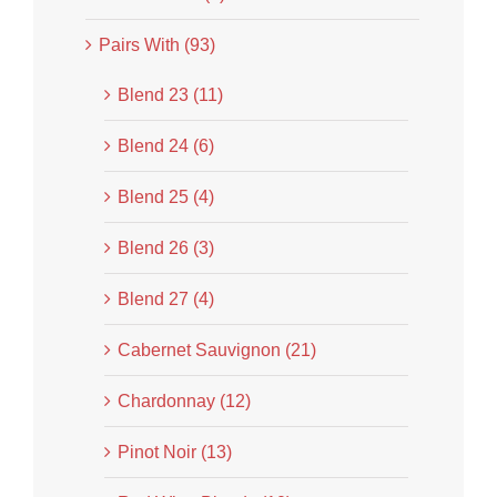
Pairs With (93)
Blend 23 (11)
Blend 24 (6)
Blend 25 (4)
Blend 26 (3)
Blend 27 (4)
Cabernet Sauvignon (21)
Chardonnay (12)
Pinot Noir (13)