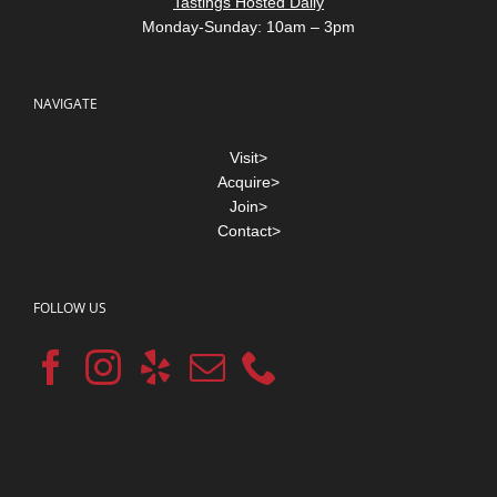
Tastings Hosted Daily
Monday-Sunday: 10am – 3pm
NAVIGATE
Visit>
Acquire>
Join>
Contact>
FOLLOW US