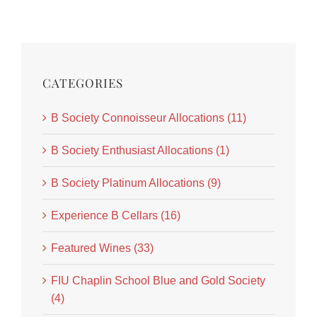
CATEGORIES
B Society Connoisseur Allocations (11)
B Society Enthusiast Allocations (1)
B Society Platinum Allocations (9)
Experience B Cellars (16)
Featured Wines (33)
FIU Chaplin School Blue and Gold Society
(4)