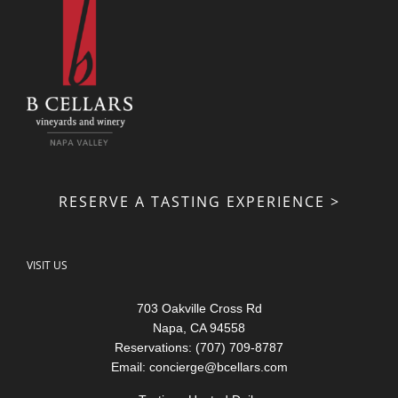
RESERVE A TASTING EXPERIENCE >
VISIT US
703 Oakville Cross Rd
Napa, CA 94558
Reservations: (707) 709-8787
Email:
concierge@bcellars.com