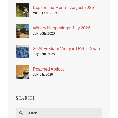
Explore the Menu – August 2026
August 5th, 2026
Winery Happenings, July 2026
July 30th, 2026
2024 Frediani Vineyard Petite Sirah
July 27th, 2026
Poached Apricot
July 6th, 2026
SEARCH
Search
for: