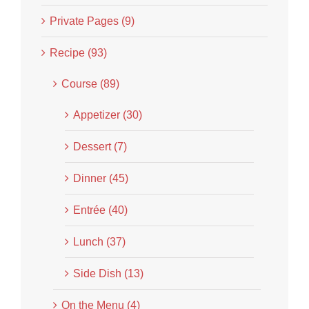
Private Pages (9)
Recipe (93)
Course (89)
Appetizer (30)
Dessert (7)
Dinner (45)
Entrée (40)
Lunch (37)
Side Dish (13)
On the Menu (4)