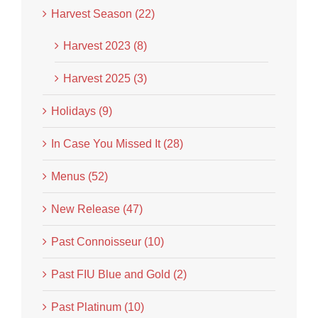
Harvest Season (22)
Harvest 2023 (8)
Harvest 2025 (3)
Holidays (9)
In Case You Missed It (28)
Menus (52)
New Release (47)
Past Connoisseur (10)
Past FIU Blue and Gold (2)
Past Platinum (10)