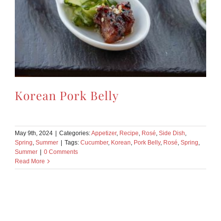
Korean Pork Belly
May 9th, 2024
|
Categories:
Appetizer
,
Recipe
,
Rosé
,
Side Dish
,
Spring
,
Summer
|
Tags:
Cucumber
,
Korean
,
Pork Belly
,
Rosé
,
Spring
,
Summer
|
0 Comments
Read More