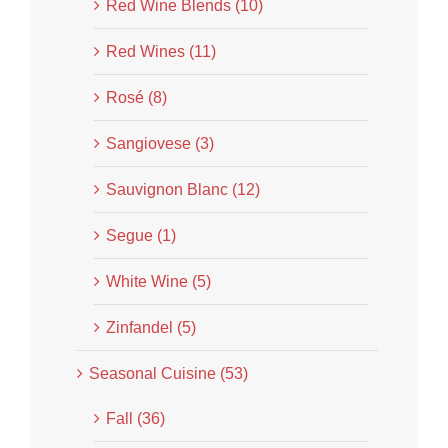
Red Wine Blends (10)
Red Wines (11)
Rosé (8)
Sangiovese (3)
Sauvignon Blanc (12)
Segue (1)
White Wine (5)
Zinfandel (5)
Seasonal Cuisine (53)
Fall (36)