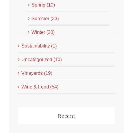
Spring (10)
Summer (33)
Winter (20)
Sustainability (1)
Uncategorized (10)
Vineyards (19)
Wine & Food (54)
Recent