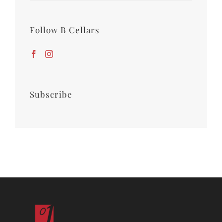
Follow B Cellars
Subscribe