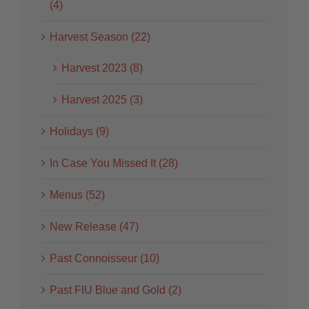
(4)
Harvest Season (22)
Harvest 2023 (8)
Harvest 2025 (3)
Holidays (9)
In Case You Missed It (28)
Menus (52)
New Release (47)
Past Connoisseur (10)
Past FIU Blue and Gold (2)