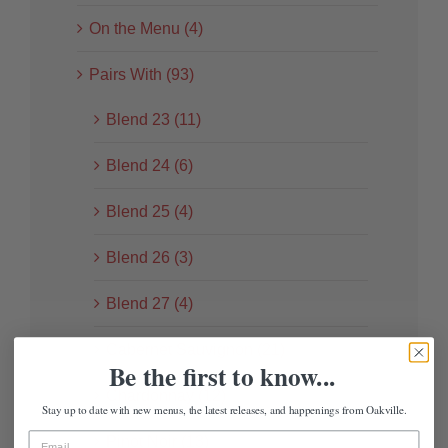
On the Menu (4)
Pairs With (93)
Blend 23 (11)
Blend 24 (6)
Blend 25 (4)
Blend 26 (3)
Blend 27 (4)
Cabernet Sauvignon (21)
Be the first to know...
Chardonnay (12)
Stay up to date with new menus, the latest releases, and happenings from Oakville.
Pinot Noir (13)