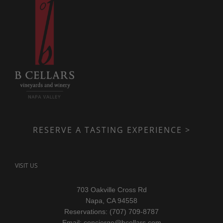
RESERVE A TASTING EXPERIENCE >
VISIT US
703 Oakville Cross Rd
Napa, CA 94558
Reservations: (707) 709-8787
Email:
concierge@bcellars.com