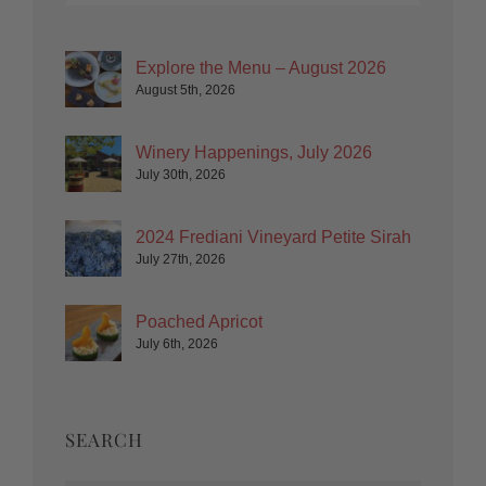
Explore the Menu – August 2026
August 5th, 2026
Winery Happenings, July 2026
July 30th, 2026
2024 Frediani Vineyard Petite Sirah
July 27th, 2026
Poached Apricot
July 6th, 2026
SEARCH