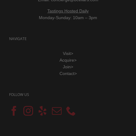
Tastings Hosted Daily
Monday-Sunday: 10am – 3pm
NAVIGATE
Visit>
Acquire>
Join>
Contact>
FOLLOW US