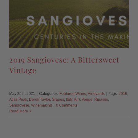
2019 Sangiovese: A Bittersweet
Vintage
May 25th, 2021
|
Categories:
Featured Wines
,
Vineyards
|
Tags:
2019
,
Atlas Peak
,
Derek Taylor
,
Grapes
,
Italy
,
Kirk Venge
,
Ripasso
,
Sangiovese
,
Winemaking
|
0 Comments
Read More