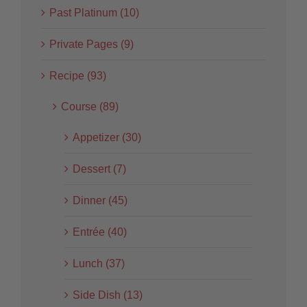
Past Platinum (10)
Private Pages (9)
Recipe (93)
Course (89)
Appetizer (30)
Dessert (7)
Dinner (45)
Entrée (40)
Lunch (37)
Side Dish (13)