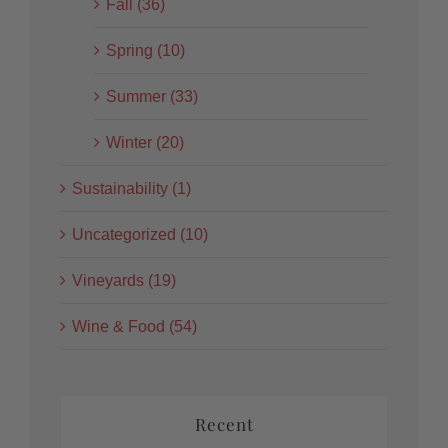
Fall (36)
Spring (10)
Summer (33)
Winter (20)
Sustainability (1)
Uncategorized (10)
Vineyards (19)
Wine & Food (54)
Recent