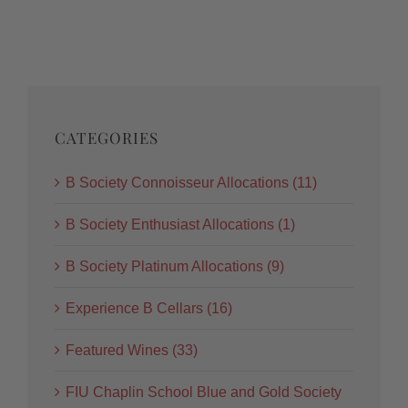
CATEGORIES
B Society Connoisseur Allocations (11)
B Society Enthusiast Allocations (1)
B Society Platinum Allocations (9)
Experience B Cellars (16)
Featured Wines (33)
FIU Chaplin School Blue and Gold Society