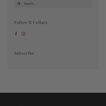
Search
for:
Follow B Cellars
Subscribe