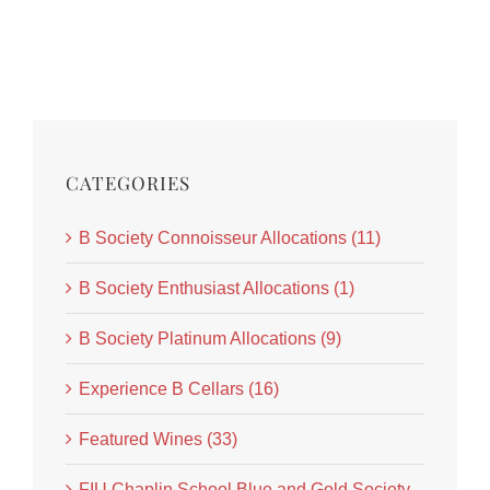
CATEGORIES
B Society Connoisseur Allocations (11)
B Society Enthusiast Allocations (1)
B Society Platinum Allocations (9)
Experience B Cellars (16)
Featured Wines (33)
FIU Chaplin School Blue and Gold Society