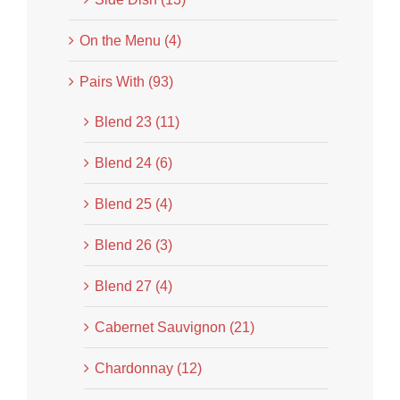
On the Menu (4)
Pairs With (93)
Blend 23 (11)
Blend 24 (6)
Blend 25 (4)
Blend 26 (3)
Blend 27 (4)
Cabernet Sauvignon (21)
Chardonnay (12)