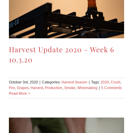
Harvest Update 2020 – Week 6
10.3.20
October 3rd, 2020
|
Categories:
Harvest Season
|
Tags:
2020
,
Crush
,
Fire
,
Grapes
,
Harvest
,
Production
,
Smoke
,
Winemaking
|
5 Comments
Read More