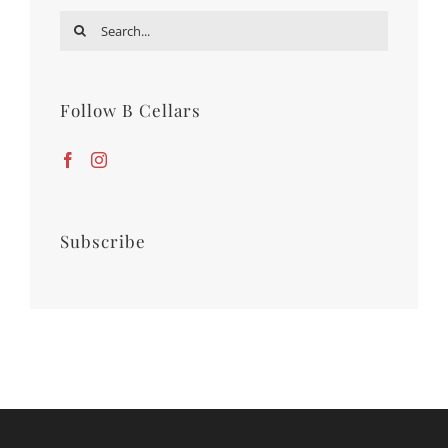
Search
for:
Follow B Cellars
Subscribe