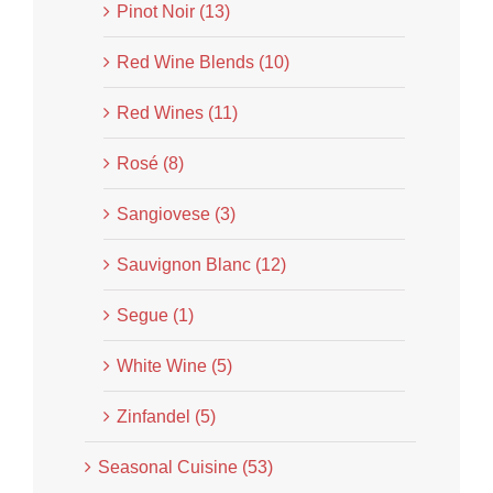
Pinot Noir (13)
Red Wine Blends (10)
Red Wines (11)
Rosé (8)
Sangiovese (3)
Sauvignon Blanc (12)
Segue (1)
White Wine (5)
Zinfandel (5)
Seasonal Cuisine (53)