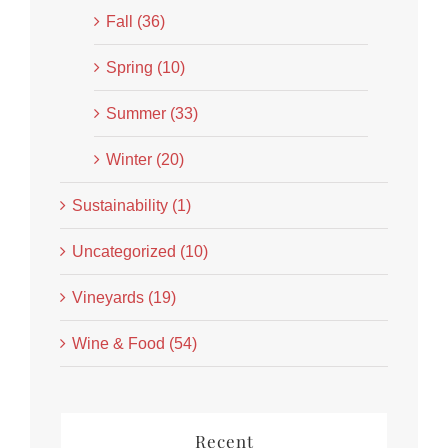
Fall (36)
Spring (10)
Summer (33)
Winter (20)
Sustainability (1)
Uncategorized (10)
Vineyards (19)
Wine & Food (54)
Recent