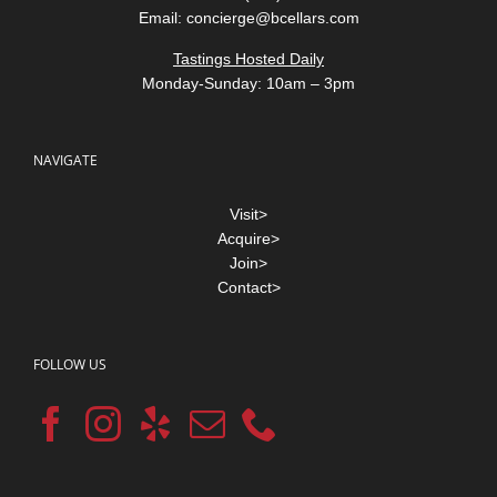
Email:
concierge@bcellars.com
Tastings Hosted Daily
Monday-Sunday: 10am – 3pm
NAVIGATE
Visit>
Acquire>
Join>
Contact>
FOLLOW US