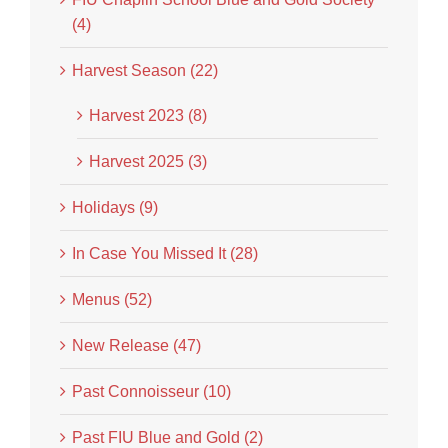
(4)
Harvest Season (22)
Harvest 2023 (8)
Harvest 2025 (3)
Holidays (9)
In Case You Missed It (28)
Menus (52)
New Release (47)
Past Connoisseur (10)
Past FIU Blue and Gold (2)