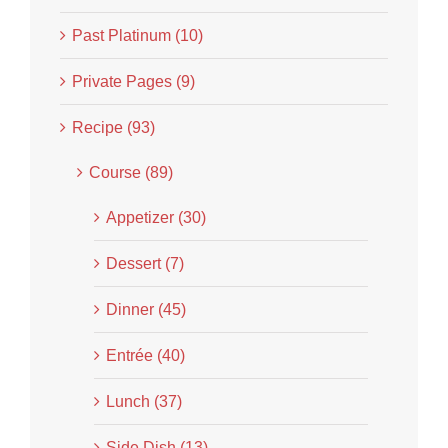
Past Platinum (10)
Private Pages (9)
Recipe (93)
Course (89)
Appetizer (30)
Dessert (7)
Dinner (45)
Entrée (40)
Lunch (37)
Side Dish (13)