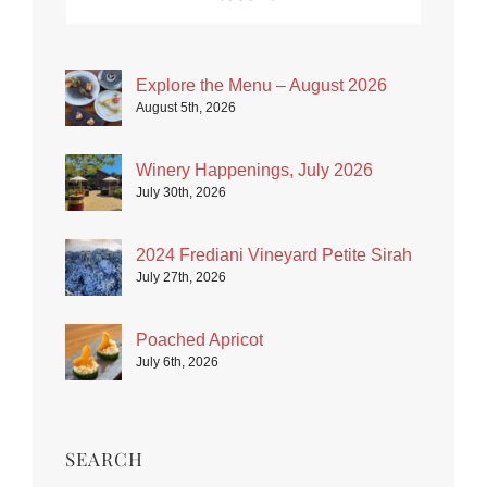
Explore the Menu – August 2026
August 5th, 2026
Winery Happenings, July 2026
July 30th, 2026
2024 Frediani Vineyard Petite Sirah
July 27th, 2026
Poached Apricot
July 6th, 2026
SEARCH