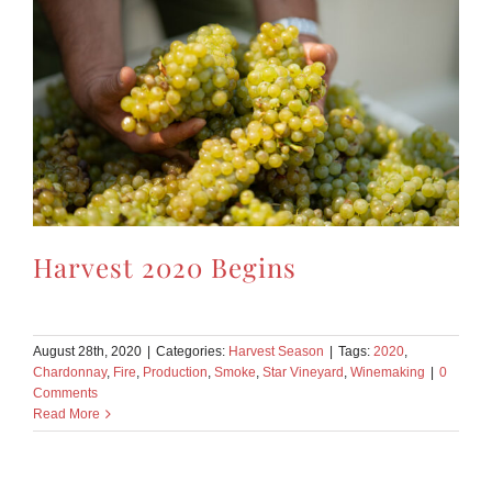
Harvest 2020 Begins
August 28th, 2020
|
Categories:
Harvest Season
|
Tags:
2020
,
Chardonnay
,
Fire
,
Production
,
Smoke
,
Star Vineyard
,
Winemaking
|
0
Comments
Read More