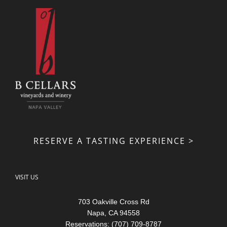
RESERVE A TASTING EXPERIENCE >
VISIT US
703 Oakville Cross Rd
Napa, CA 94558
Reservations: (707) 709-8787