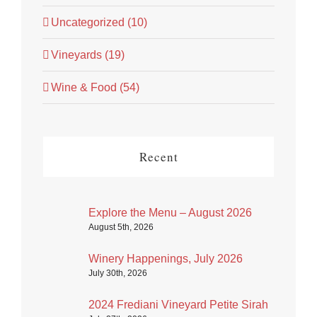
Uncategorized (10)
Vineyards (19)
Wine & Food (54)
Recent
Explore the Menu – August 2026
August 5th, 2026
Winery Happenings, July 2026
July 30th, 2026
2024 Frediani Vineyard Petite Sirah