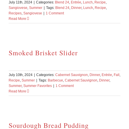
July 11th, 2024
|
Categories:
Blend 24
,
Entrée
,
Lunch
,
Recipe
,
Sangiovese
,
Summer
|
Tags:
Blend 24
,
Dinner
,
Lunch
,
Recipe
,
Recipes
,
Sangiovese
|
1 Comment
Read More
Smoked Brisket Slider
July 10th, 2024
|
Categories:
Cabernet Sauvignon
,
Dinner
,
Entrée
,
Fall
,
Recipe
,
Summer
|
Tags:
Barbecue
,
Cabernet Sauvignon
,
Dinner
,
Summer
,
Summer Favorites
|
1 Comment
Read More
Sourdough Bread Pudding