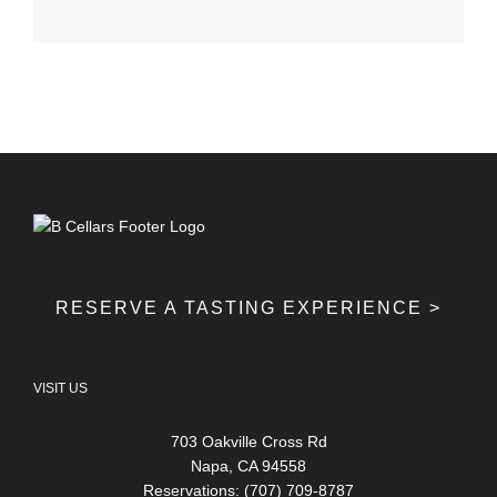
RESERVE A TASTING EXPERIENCE >
VISIT US
703 Oakville Cross Rd
Napa, CA 94558
Reservations: (707) 709-8787