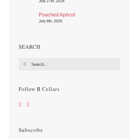
July 27th, 2026
Poached Apricot
July 6th, 2026
SEARCH
Search
for:
Follow B Cellars
Subscribe