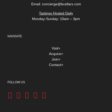
Email:
concierge@bcellars.com
Tastings Hosted Daily
Monday-Sunday: 10am – 3pm
NAVIGATE
Visit>
Acquire>
Join>
Contact>
FOLLOW US