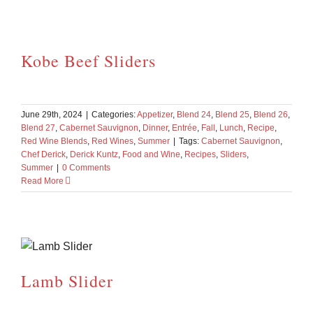
Kobe Beef Sliders
June 29th, 2024
|
Categories:
Appetizer
,
Blend 24
,
Blend 25
,
Blend 26
,
Blend 27
,
Cabernet Sauvignon
,
Dinner
,
Entrée
,
Fall
,
Lunch
,
Recipe
,
Red Wine Blends
,
Red Wines
,
Summer
|
Tags:
Cabernet Sauvignon
,
Chef Derick
,
Derick Kuntz
,
Food and Wine
,
Recipes
,
Sliders
,
Summer
|
0 Comments
Read More
Lamb Slider