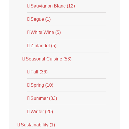
Sauvignon Blanc (12)
Segue (1)
White Wine (5)
Zinfandel (5)
Seasonal Cuisine (53)
Fall (36)
Spring (10)
Summer (33)
Winter (20)
Sustainability (1)