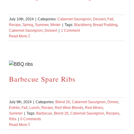
July 10th, 2024
|
Categories:
Cabernet Sauvignon
,
Dessert
,
Fall
,
Recipe
,
Spring
,
Summer
,
Winter
|
Tags:
Blackberry
,
Bread Pudding
,
Cabernet Sauvignon
,
Dessert
|
1 Comment
Read More
Barbecue Spare Ribs
July 9th, 2024
|
Categories:
Blend 26
,
Cabernet Sauvignon
,
Dinner
,
Entrée
,
Fall
,
Lunch
,
Recipe
,
Red Wine Blends
,
Red Wines
,
Summer
|
Tags:
Barbecue
,
Blend 26
,
Cabernet Sauvignon
,
Recipes
,
Ribs
|
0 Comments
Read More