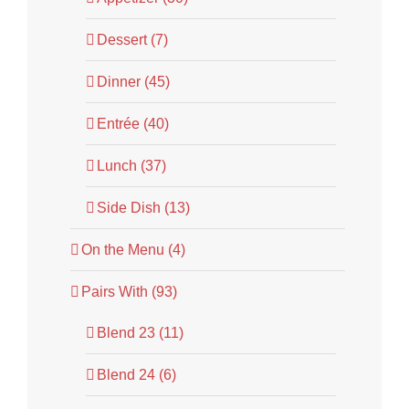
Dessert (7)
Dinner (45)
Entrée (40)
Lunch (37)
Side Dish (13)
On the Menu (4)
Pairs With (93)
Blend 23 (11)
Blend 24 (6)