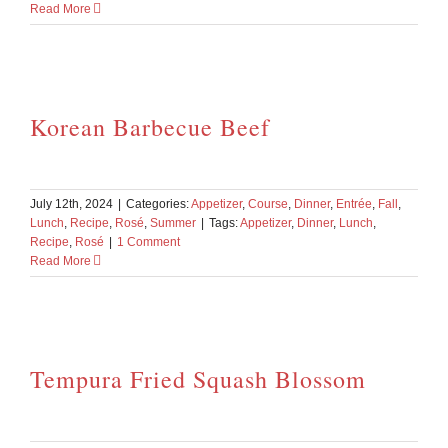
Read More
Korean Barbecue Beef
July 12th, 2024
|
Categories:
Appetizer
,
Course
,
Dinner
,
Entrée
,
Fall
,
Lunch
,
Recipe
,
Rosé
,
Summer
|
Tags:
Appetizer
,
Dinner
,
Lunch
,
Recipe
,
Rosé
|
1 Comment
Read More
Tempura Fried Squash Blossom