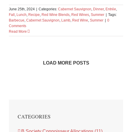
June 25th, 2024
|
Categories:
Cabernet Sauvignon
,
Dinner
,
Entrée
,
Fall
,
Lunch
,
Recipe
,
Red Wine Blends
,
Red Wines
,
Summer
|
Tags:
Barbecue
,
Cabernet Sauvignon
,
Lamb
,
Red Wine
,
Summer
|
0
Comments
Read More
LOAD MORE POSTS
CATEGORIES
B Society Connoisseur Allocations (11)