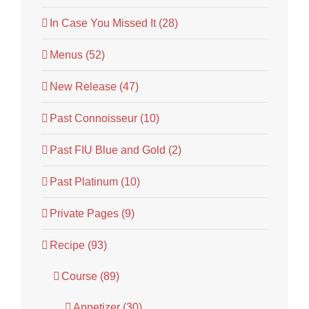
In Case You Missed It (28)
Menus (52)
New Release (47)
Past Connoisseur (10)
Past FIU Blue and Gold (2)
Past Platinum (10)
Private Pages (9)
Recipe (93)
Course (89)
Appetizer (30)