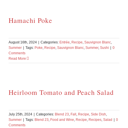
Hamachi Poke
August 16th, 2024
|
Categories:
Entrée
,
Recipe
,
Sauvignon Blanc
,
Summer
|
Tags:
Poke
,
Recipe
,
Sauvignon Blanc
,
Summer
,
Sushi
|
0
Comments
Read More
Heirloom Tomato and Peach Salad
July 25th, 2024
|
Categories:
Blend 23
,
Fall
,
Recipe
,
Side Dish
,
Summer
|
Tags:
Blend 23
,
Food and Wine
,
Recipe
,
Recipes
,
Salad
|
0
Comments