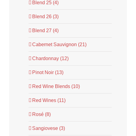
Blend 25 (4)
Blend 26 (3)
Blend 27 (4)
Cabernet Sauvignon (21)
Chardonnay (12)
Pinot Noir (13)
Red Wine Blends (10)
Red Wines (11)
Rosé (8)
Sangiovese (3)