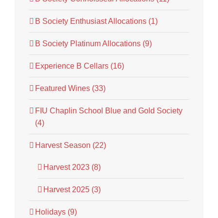
B Society Enthusiast Allocations (1)
B Society Platinum Allocations (9)
Experience B Cellars (16)
Featured Wines (33)
FIU Chaplin School Blue and Gold Society
(4)
Harvest Season (22)
Harvest 2023 (8)
Harvest 2025 (3)
Holidays (9)