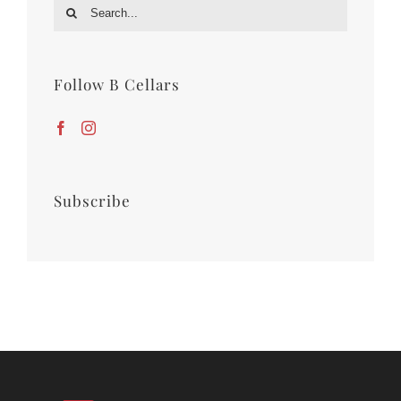
Search
for:
Follow B Cellars
Subscribe