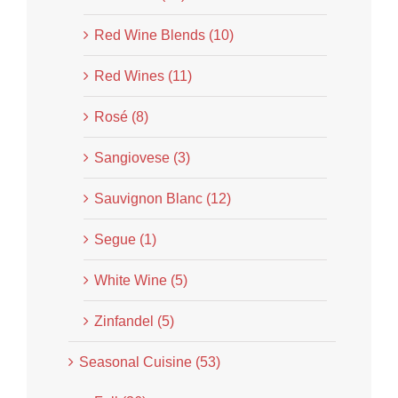
Red Wine Blends (10)
Red Wines (11)
Rosé (8)
Sangiovese (3)
Sauvignon Blanc (12)
Segue (1)
White Wine (5)
Zinfandel (5)
Seasonal Cuisine (53)