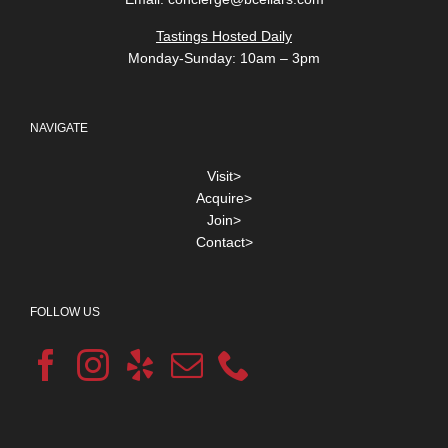
Tastings Hosted Daily
Monday-Sunday: 10am – 3pm
NAVIGATE
Visit>
Acquire>
Join>
Contact>
FOLLOW US