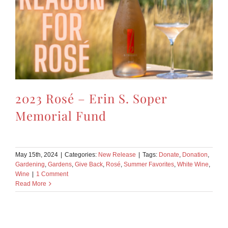
2023 Rosé – Erin S. Soper
Memorial Fund
May 15th, 2024
|
Categories:
New Release
|
Tags:
Donate
,
Donation
,
Gardening
,
Gardens
,
Give Back
,
Rosé
,
Summer Favorites
,
White Wine
,
Wine
|
1 Comment
Read More