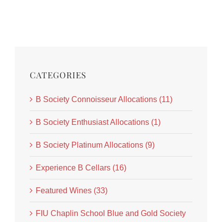
CATEGORIES
B Society Connoisseur Allocations (11)
B Society Enthusiast Allocations (1)
B Society Platinum Allocations (9)
Experience B Cellars (16)
Featured Wines (33)
FIU Chaplin School Blue and Gold Society