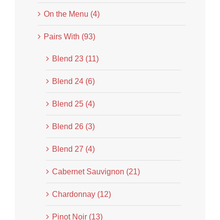
On the Menu (4)
Pairs With (93)
Blend 23 (11)
Blend 24 (6)
Blend 25 (4)
Blend 26 (3)
Blend 27 (4)
Cabernet Sauvignon (21)
Chardonnay (12)
Pinot Noir (13)