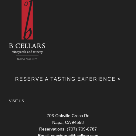
RESERVE A TASTING EXPERIENCE >
VISIT US
703 Oakville Cross Rd
Napa, CA 94558
Reservations: (707) 709-8787
Email:
concierge@bcellars.com