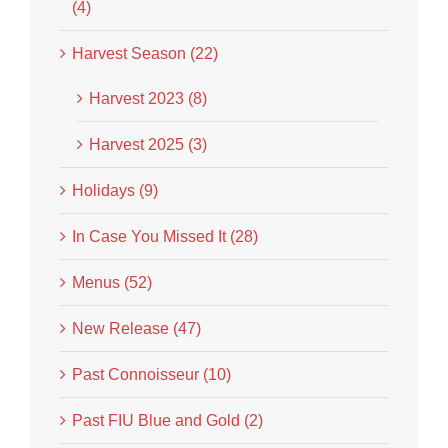
(4)
Harvest Season (22)
Harvest 2023 (8)
Harvest 2025 (3)
Holidays (9)
In Case You Missed It (28)
Menus (52)
New Release (47)
Past Connoisseur (10)
Past FIU Blue and Gold (2)