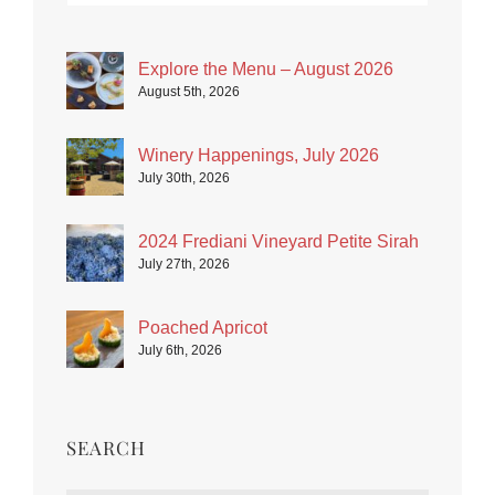
Explore the Menu – August 2026
August 5th, 2026
Winery Happenings, July 2026
July 30th, 2026
2024 Frediani Vineyard Petite Sirah
July 27th, 2026
Poached Apricot
July 6th, 2026
SEARCH