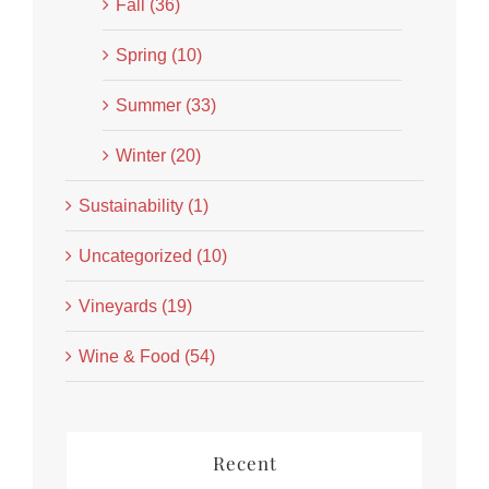
Fall (36)
Spring (10)
Summer (33)
Winter (20)
Sustainability (1)
Uncategorized (10)
Vineyards (19)
Wine & Food (54)
Recent