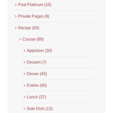
Past Platinum (10)
Private Pages (9)
Recipe (93)
Course (89)
Appetizer (30)
Dessert (7)
Dinner (45)
Entrée (40)
Lunch (37)
Side Dish (13)