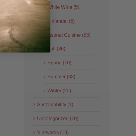
White Wine (5)
Zinfandel (5)
Seasonal Cuisine (53)
Fall (36)
Spring (10)
Summer (33)
Winter (20)
Sustainability (1)
Uncategorized (10)
Vineyards (19)