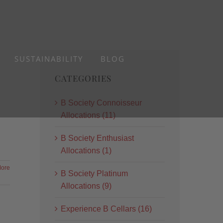
SUSTAINABILITY
BLOG
CATEGORIES
B Society Connoisseur
Allocations (11)
B Society Enthusiast
Allocations (1)
ore
B Society Platinum
Allocations (9)
Experience B Cellars (16)