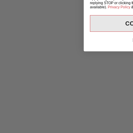
replying STOP or clicking 
available).
Privacy Policy
C