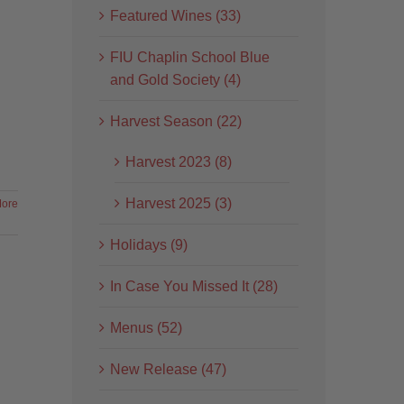
Featured Wines (33)
FIU Chaplin School Blue
and Gold Society (4)
Harvest Season (22)
Harvest 2023 (8)
Harvest 2025 (3)
ore
Holidays (9)
In Case You Missed It (28)
Menus (52)
New Release (47)