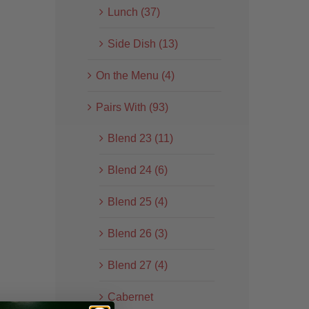
Lunch (37)
Side Dish (13)
On the Menu (4)
Pairs With (93)
Blend 23 (11)
Blend 24 (6)
Blend 25 (4)
Blend 26 (3)
Blend 27 (4)
Cabernet