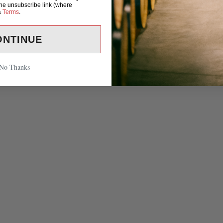
the unsubscribe link (where
&
Terms
.
ONTINUE
No Thanks