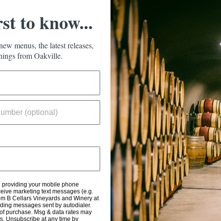
rst to know...
new menus, the latest releases,
ings from Oakville.
d providing your mobile phone
eive marketing text messages (e.g.
om B Cellars Vineyards and Winery at
uding messages sent by autodialer.
 of purchase. Msg & data rates may
s. Unsubscribe at any time by