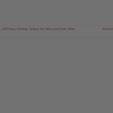
x
,
Gift Packs
,
Holiday
,
Tasting Set
,
Wine and Food
,
Wine
Read M