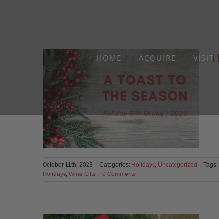
Skip
to
content
H
HOME
ACQUIRE
VISIT
October 11th, 2023
|
Categories:
Holidays
,
Uncategorized
|
Tags:
Holidays
,
Wine Gifts
|
0 Comments