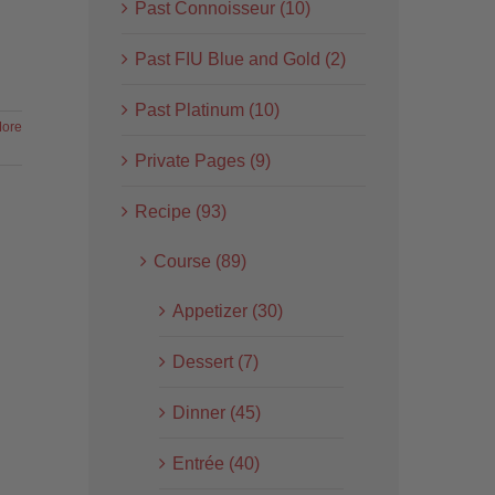
Past Connoisseur (10)
Past FIU Blue and Gold (2)
Past Platinum (10)
ore
Private Pages (9)
Recipe (93)
Course (89)
Appetizer (30)
Dessert (7)
Dinner (45)
Entrée (40)