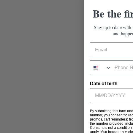
Be the fi
Stay up to date with 
and happen
Date of birth
By submitting this form an
number, you consent to rec
promos, cart reminders) fr
the number provided, incl
Consent is not a condition
apply. Msg frequency varie