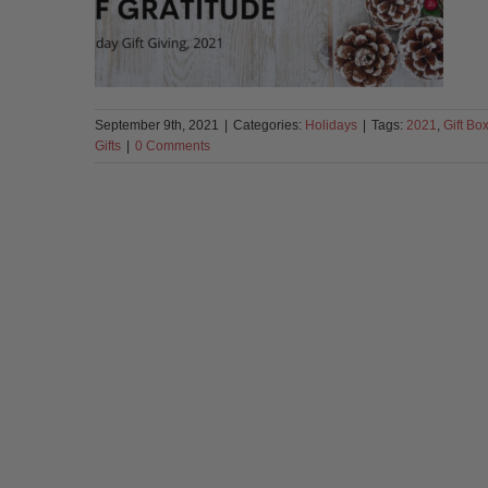
September 9th, 2021
|
Categories:
Holidays
|
Tags:
2021
,
Gift Bo
Gifts
|
0 Comments