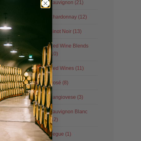
Sauvignon (21)
Chardonnay (12)
Pinot Noir (13)
Red Wine Blends
(10)
Red Wines (11)
Rosé (8)
Sangiovese (3)
Sauvignon Blanc
(12)
Segue (1)