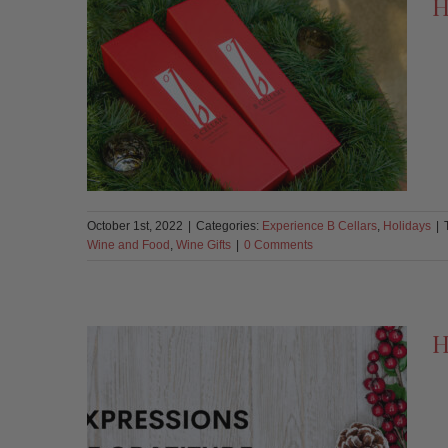
H
October 1st, 2022
|
Categories:
Experience B Cellars
,
Holidays
|
Wine and Food
,
Wine Gifts
|
0 Comments
H