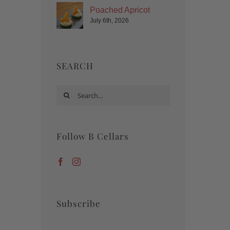
Poached Apricot
July 6th, 2026
SEARCH
Search
for:
Follow B Cellars
Subscribe