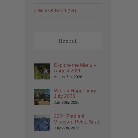
Wine & Food (54)
Recent
Explore the Menu –
August 2026
August 5th, 2026
Winery Happenings,
July 2026
July 30th, 2026
2024 Frediani
Vineyard Petite Sirah
July 27th, 2026