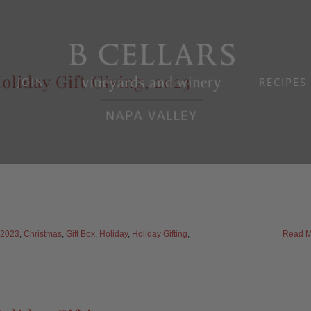
oliday Gift Giving, 2023
JOIN
RECIPES
2023
,
Christmas
,
Gift Box
,
Holiday
,
Holiday Gifting
,
Read M