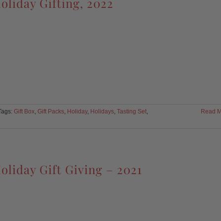
oliday Gifting, 2022
Tags:
Gift Box
,
Gift Packs
,
Holiday
,
Holidays
,
Tasting Set
,
Read M
oliday Gift Giving – 2021