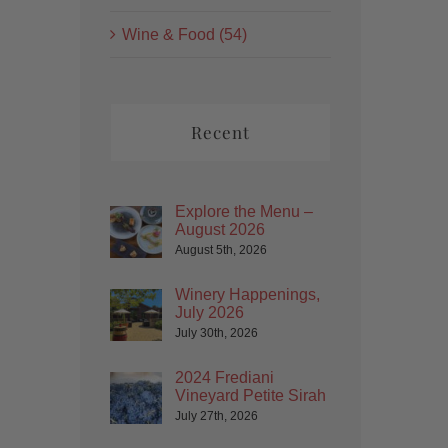
Wine & Food (54)
Recent
Explore the Menu –
August 2026
August 5th, 2026
Winery Happenings,
July 2026
July 30th, 2026
2024 Frediani
Vineyard Petite Sirah
July 27th, 2026