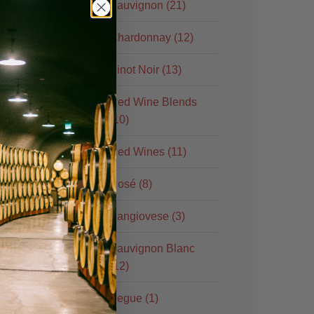
Sauvignon (21)
Chardonnay (12)
Pinot Noir (13)
Red Wine Blends
(10)
Red Wines (11)
Rosé (8)
Sangiovese (3)
Sauvignon Blanc
(12)
Segue (1)