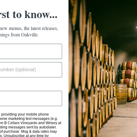
rst to know...
new menus, the latest releases,
ings from Oakville.
d providing your mobile phone
eive marketing text messages (e.g.
om B Cellars Vineyards and Winery at
uding messages sent by autodialer.
 of purchase. Msg & data rates may
s. Unsubscribe at any time by