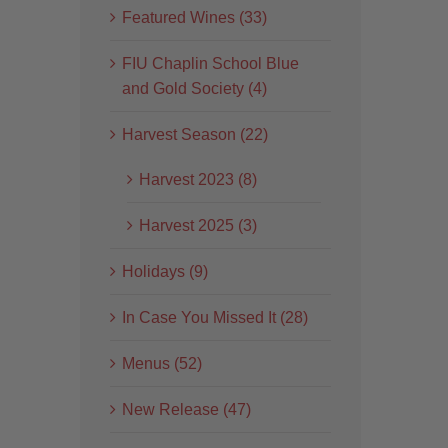
Featured Wines (33)
FIU Chaplin School Blue
and Gold Society (4)
Harvest Season (22)
Harvest 2023 (8)
Harvest 2025 (3)
Holidays (9)
In Case You Missed It (28)
Menus (52)
New Release (47)