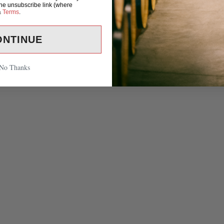
the unsubscribe link (where
&
Terms
.
ONTINUE
No Thanks