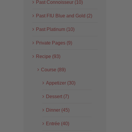
Past Connoisseur (10)
Past FIU Blue and Gold (2)
Past Platinum (10)
Private Pages (9)
Recipe (93)
Course (89)
Appetizer (30)
Dessert (7)
Dinner (45)
Entrée (40)