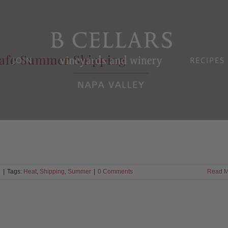
afe Summer Shipping
JOIN
RECIPES
d
|
Tags:
Heat
,
Shipping
,
Summer
|
0 Comments
Read M