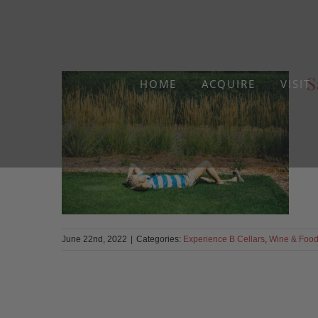
Skip
to
content
S
HOME
ACQUIRE
VISIT
June 22nd, 2022
|
Categories:
Experience B Cellars
,
Wine & Foo