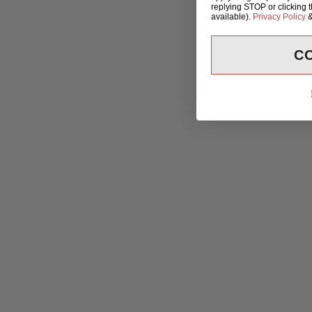
replying STOP or clicking 
available).
Privacy Policy
C