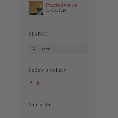
Poached Apricot
July 6th, 2026
SEARCH
Search
for:
Follow B Cellars
Subscribe