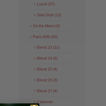
Lunch (37)
Side Dish (13)
On the Menu (4)
Pairs With (93)
Blend 23 (11)
Blend 24 (6)
Blend 25 (4)
Blend 26 (3)
Blend 27 (4)
Cabernet