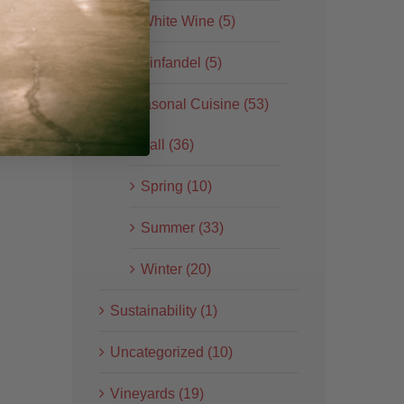
White Wine (5)
Zinfandel (5)
Seasonal Cuisine (53)
Fall (36)
Spring (10)
Summer (33)
Winter (20)
Sustainability (1)
Uncategorized (10)
Vineyards (19)