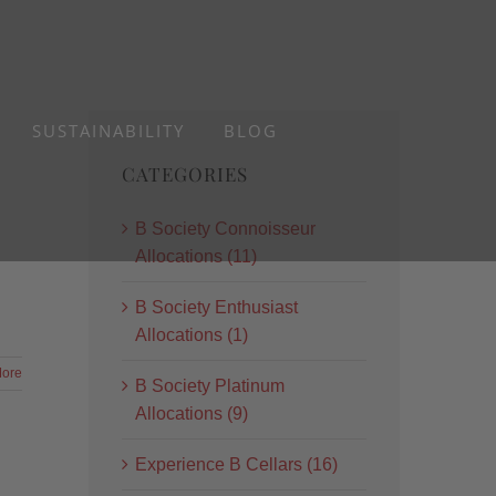
SUSTAINABILITY
BLOG
CATEGORIES
B Society Connoisseur
Allocations (11)
B Society Enthusiast
Allocations (1)
ore
B Society Platinum
Allocations (9)
Experience B Cellars (16)