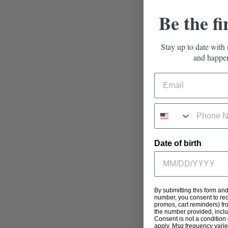
Be the fi
Stay up to date with 
and happen
Date of birth
By submitting this form an
number, you consent to rec
promos, cart reminders) fr
the number provided, incl
Consent is not a condition
apply. Msg frequency varie