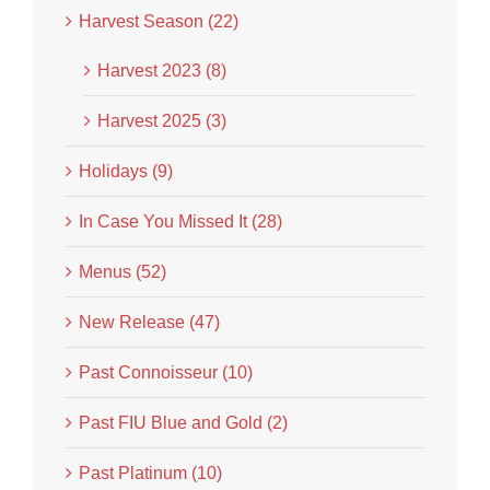
Harvest Season (22)
Harvest 2023 (8)
Harvest 2025 (3)
Holidays (9)
In Case You Missed It (28)
Menus (52)
New Release (47)
Past Connoisseur (10)
Past FIU Blue and Gold (2)
Past Platinum (10)