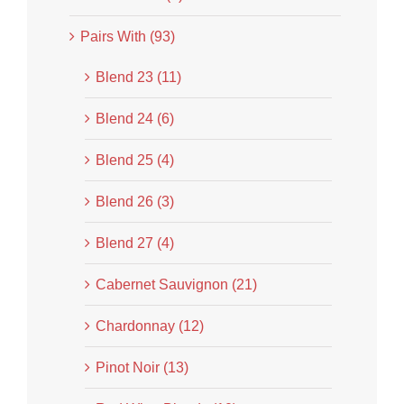
Pairs With (93)
Blend 23 (11)
Blend 24 (6)
Blend 25 (4)
Blend 26 (3)
Blend 27 (4)
Cabernet Sauvignon (21)
Chardonnay (12)
Pinot Noir (13)