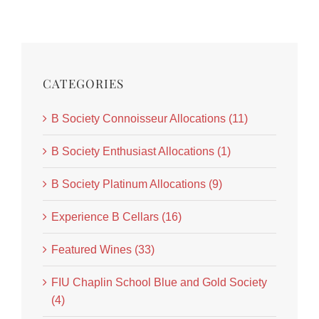
CATEGORIES
B Society Connoisseur Allocations (11)
B Society Enthusiast Allocations (1)
B Society Platinum Allocations (9)
Experience B Cellars (16)
Featured Wines (33)
FIU Chaplin School Blue and Gold Society
(4)