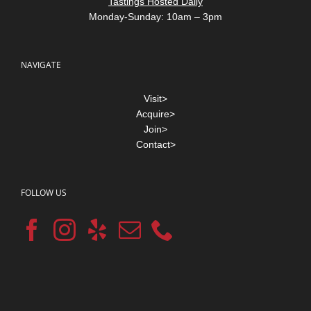
Tastings Hosted Daily
Monday-Sunday: 10am – 3pm
NAVIGATE
Visit>
Acquire>
Join>
Contact>
FOLLOW US