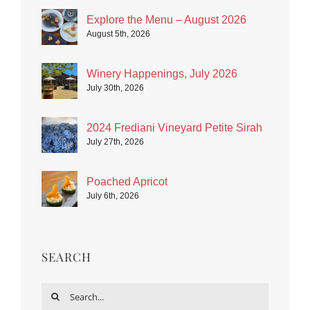
Explore the Menu – August 2026
August 5th, 2026
Winery Happenings, July 2026
July 30th, 2026
2024 Frediani Vineyard Petite Sirah
July 27th, 2026
Poached Apricot
July 6th, 2026
SEARCH
Search
for: