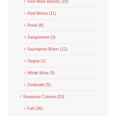
Red Wine Blends (10)
Red Wines (11)
Rosé (8)
Sangiovese (3)
Sauvignon Blanc (12)
Segue (1)
White Wine (5)
Zinfandel (5)
Seasonal Cuisine (53)
Fall (36)