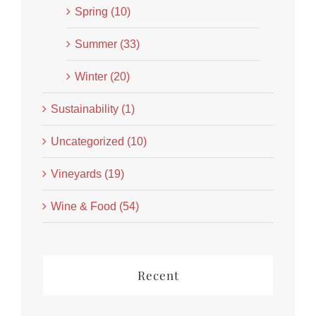
Spring (10)
Summer (33)
Winter (20)
Sustainability (1)
Uncategorized (10)
Vineyards (19)
Wine & Food (54)
Recent