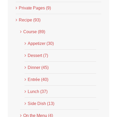
Private Pages (9)
Recipe (93)
Course (89)
Appetizer (30)
Dessert (7)
Dinner (45)
Entrée (40)
Lunch (37)
Side Dish (13)
On the Menu (4)