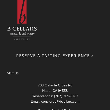
RESERVE A TASTING EXPERIENCE >
VISIT US
703 Oakville Cross Rd
Napa, CA 94558
Reservations: (707) 709-8787
Email:
concierge@bcellars.com