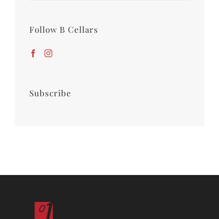
Follow B Cellars
Subscribe