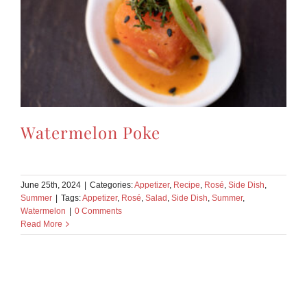
Watermelon Poke
June 25th, 2024
|
Categories:
Appetizer
,
Recipe
,
Rosé
,
Side Dish
,
Summer
|
Tags:
Appetizer
,
Rosé
,
Salad
,
Side Dish
,
Summer
,
Watermelon
|
0 Comments
Read More