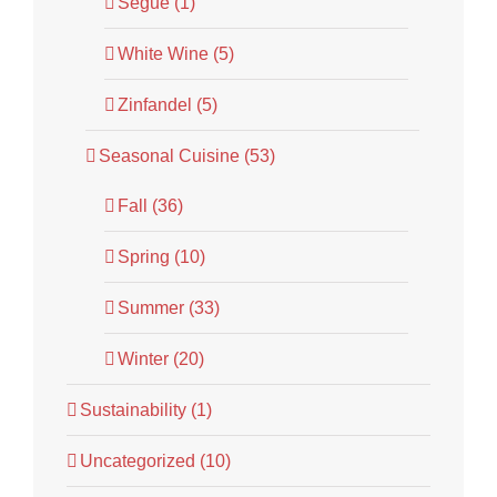
Segue (1)
White Wine (5)
Zinfandel (5)
Seasonal Cuisine (53)
Fall (36)
Spring (10)
Summer (33)
Winter (20)
Sustainability (1)
Uncategorized (10)