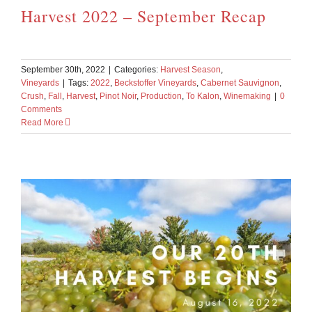
Harvest 2022 – September Recap
September 30th, 2022
|
Categories:
Harvest Season
,
Vineyards
|
Tags:
2022
,
Beckstoffer Vineyards
,
Cabernet Sauvignon
,
Crush
,
Fall
,
Harvest
,
Pinot Noir
,
Production
,
To Kalon
,
Winemaking
|
0
Comments
Read More