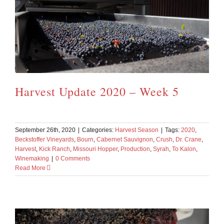
Harvest Update 2020 – Week 5
September 26th, 2020
|
Categories:
Harvest Season
|
Tags:
2020
,
Beckstoffer Vineyards
,
Bourn
,
Cabernet Sauvignon
,
Crush
,
Dr. Crane
,
Harvest
,
Kick Ranch
,
Missouri Hopper
,
Production
,
Syrah
,
To Kalon
,
Winemaking
|
0 Comments
Read More