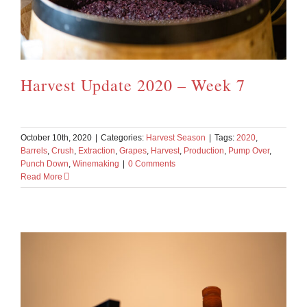
Harvest Update 2020 – Week 7
October 10th, 2020
|
Categories:
Harvest Season
|
Tags:
2020
,
Barrels
,
Crush
,
Extraction
,
Grapes
,
Harvest
,
Production
,
Pump Over
,
Punch Down
,
Winemaking
|
0 Comments
Read More