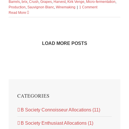
Barrels
,
brix
,
Crush
,
Grapes
,
Harvest
,
Kirk Venge
,
Micro-fermentation
,
Production
,
Sauvignon Blanc
,
Winemaking
|
1 Comment
Read More
LOAD MORE POSTS
CATEGORIES
B Society Connoisseur Allocations (11)
B Society Enthusiast Allocations (1)