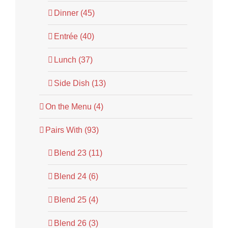
Dinner (45)
Entrée (40)
Lunch (37)
Side Dish (13)
On the Menu (4)
Pairs With (93)
Blend 23 (11)
Blend 24 (6)
Blend 25 (4)
Blend 26 (3)