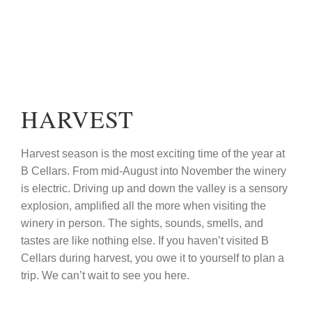
HARVEST
Harvest season is the most exciting time of the year at
B Cellars. From mid-August into November the winery
is electric. Driving up and down the valley is a sensory
explosion, amplified all the more when visiting the
winery in person. The sights, sounds, smells, and
tastes are like nothing else. If you haven’t visited B
Cellars during harvest, you owe it to yourself to plan a
trip. We can’t wait to see you here.