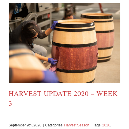
HARVEST UPDATE 2020 – WEEK
3
September 9th, 2020
|
Categories:
Harvest Season
|
Tags:
2020
,