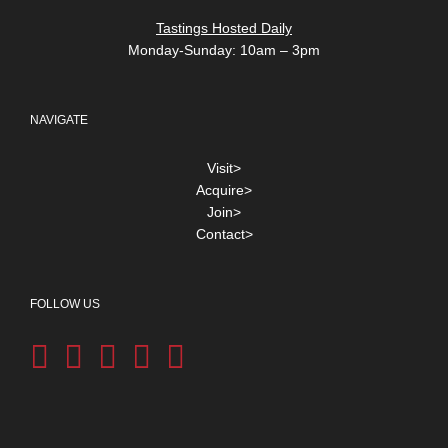
Tastings Hosted Daily
Monday-Sunday: 10am – 3pm
NAVIGATE
Visit>
Acquire>
Join>
Contact>
FOLLOW US