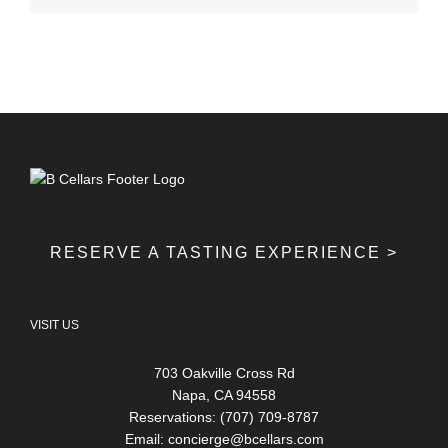
RESERVE A TASTING EXPERIENCE >
VISIT US
703 Oakville Cross Rd
Napa, CA 94558
Reservations: (707) 709-8787
Email:
concierge@bcellars.com