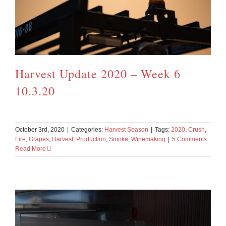
Harvest Update 2020 – Week 6
10.3.20
October 3rd, 2020
|
Categories:
Harvest Season
|
Tags:
2020
,
Crush
,
Fire
,
Grapes
,
Harvest
,
Production
,
Smoke
,
Winemaking
|
5 Comments
Read More