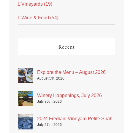
Vineyards (19)
Wine & Food (54)
Recent
Explore the Menu – August 2026
August 5th, 2026
Winery Happenings, July 2026
July 30th, 2026
2024 Frediani Vineyard Petite Sirah
July 27th, 2026