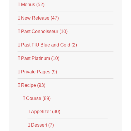
Menus (52)
New Release (47)
Past Connoisseur (10)
Past FIU Blue and Gold (2)
Past Platinum (10)
Private Pages (9)
Recipe (93)
Course (89)
Appetizer (30)
Dessert (7)