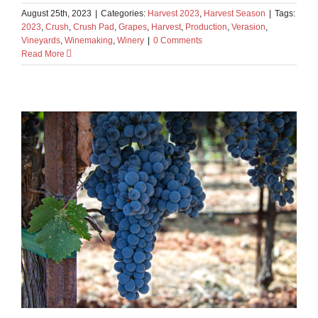
August 25th, 2023
|
Categories:
Harvest 2023
,
Harvest Season
|
Tags:
2023
,
Crush
,
Crush Pad
,
Grapes
,
Harvest
,
Production
,
Verasion
,
Vineyards
,
Winemaking
,
Winery
|
0 Comments
Read More