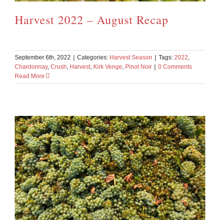
Harvest 2022 – August Recap
September 6th, 2022
|
Categories:
Harvest Season
|
Tags:
2022
,
Chardonnay
,
Crush
,
Harvest
,
Kirk Venge
,
Pinot Noir
|
0 Comments
Read More