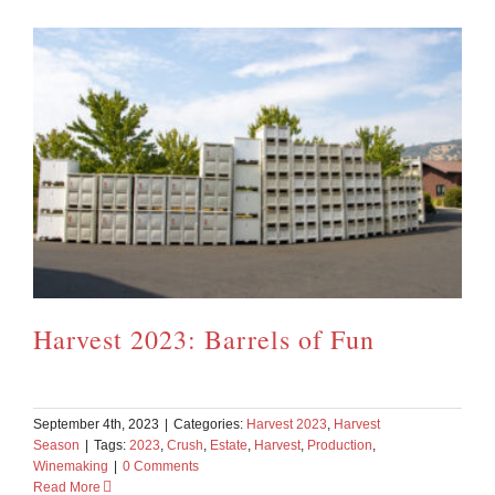
Harvest 2023: Barrels of Fun
September 4th, 2023
|
Categories:
Harvest 2023
,
Harvest
Season
|
Tags:
2023
,
Crush
,
Estate
,
Harvest
,
Production
,
Winemaking
|
0 Comments
Read More