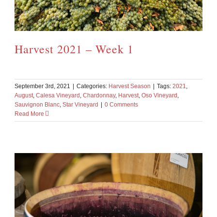
Harvest 2021 – Week 1
September 3rd, 2021
|
Categories:
Harvest Season
|
Tags:
2021
,
August
,
Calesa Vineyard
,
Chardonnay
,
Harvest
,
Oso Vineyard
,
Sauvignon Blanc
,
Star Vineyard
|
0 Comments
Read More