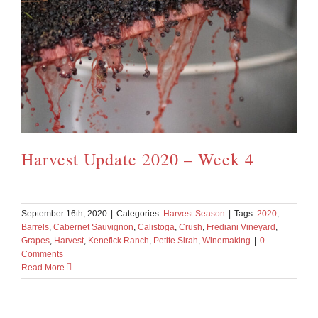
Harvest Update 2020 – Week 4
September 16th, 2020
|
Categories:
Harvest Season
|
Tags:
2020
,
Barrels
,
Cabernet Sauvignon
,
Calistoga
,
Crush
,
Frediani Vineyard
,
Grapes
,
Harvest
,
Kenefick Ranch
,
Petite Sirah
,
Winemaking
|
0
Comments
Read More