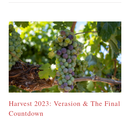
Harvest 2023: Verasion & The Final
Countdown