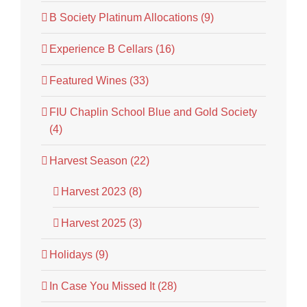
B Society Platinum Allocations (9)
Experience B Cellars (16)
Featured Wines (33)
FIU Chaplin School Blue and Gold Society
(4)
Harvest Season (22)
Harvest 2023 (8)
Harvest 2025 (3)
Holidays (9)
In Case You Missed It (28)