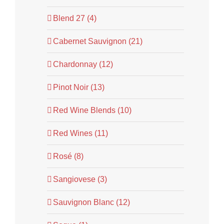
Blend 27 (4)
Cabernet Sauvignon (21)
Chardonnay (12)
Pinot Noir (13)
Red Wine Blends (10)
Red Wines (11)
Rosé (8)
Sangiovese (3)
Sauvignon Blanc (12)