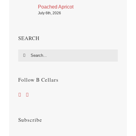
Poached Apricot
July 6th, 2026
SEARCH
Search
for:
Follow B Cellars
Subscribe