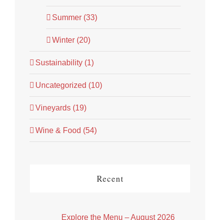
Summer (33)
Winter (20)
Sustainability (1)
Uncategorized (10)
Vineyards (19)
Wine & Food (54)
Recent
Explore the Menu – August 2026