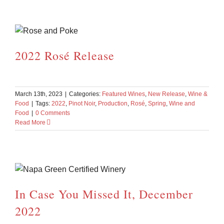
2022 Rosé Release
March 13th, 2023
|
Categories:
Featured Wines
,
New Release
,
Wine &
Food
|
Tags:
2022
,
Pinot Noir
,
Production
,
Rosé
,
Spring
,
Wine and
Food
|
0 Comments
Read More
In Case You Missed It, December
2022