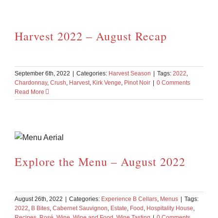
Harvest 2022 – August Recap
September 6th, 2022
|
Categories:
Harvest Season
|
Tags:
2022
,
Chardonnay
,
Crush
,
Harvest
,
Kirk Venge
,
Pinot Noir
|
0 Comments
Read More
Explore the Menu – August 2022
August 26th, 2022
|
Categories:
Experience B Cellars
,
Menus
|
Tags:
2022
,
B Bites
,
Cabernet Sauvignon
,
Estate
,
Food
,
Hospitality House
,
Recipes
,
Rosé
,
Wine
,
Wine and Food
,
Wine Tasting
|
0 Comments