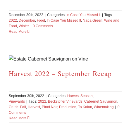
December 30th, 2022
|
Categories:
In Case You Missed It
|
Tags:
2022
,
December
,
Food
,
In Case You Missed It
,
Napa Green
,
Wine and
Food
,
Winter
|
0 Comments
Read More
Harvest 2022 – September Recap
September 30th, 2022
|
Categories:
Harvest Season
,
Vineyards
|
Tags:
2022
,
Beckstoffer Vineyards
,
Cabernet Sauvignon
,
Crush
,
Fall
,
Harvest
,
Pinot Noir
,
Production
,
To Kalon
,
Winemaking
|
0
Comments
Read More