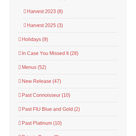
Harvest 2023 (8)
Harvest 2025 (3)
Holidays (9)
In Case You Missed It (28)
Menus (52)
New Release (47)
Past Connoisseur (10)
Past FIU Blue and Gold (2)
Past Platinum (10)