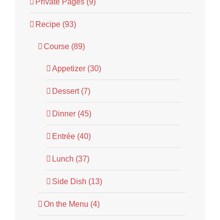
Private Pages (9)
Recipe (93)
Course (89)
Appetizer (30)
Dessert (7)
Dinner (45)
Entrée (40)
Lunch (37)
Side Dish (13)
On the Menu (4)