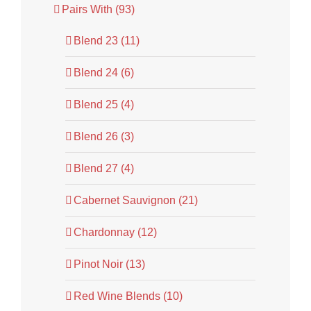
Pairs With (93)
Blend 23 (11)
Blend 24 (6)
Blend 25 (4)
Blend 26 (3)
Blend 27 (4)
Cabernet Sauvignon (21)
Chardonnay (12)
Pinot Noir (13)
Red Wine Blends (10)