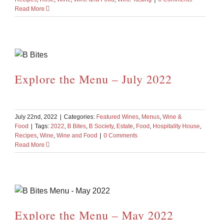
Read More
Explore the Menu – July 2022
July 22nd, 2022
|
Categories:
Featured Wines
,
Menus
,
Wine &
Food
|
Tags:
2022
,
B Bites
,
B Society
,
Estate
,
Food
,
Hospitality House
,
Recipes
,
Wine
,
Wine and Food
|
0 Comments
Read More
Explore the Menu – May 2022