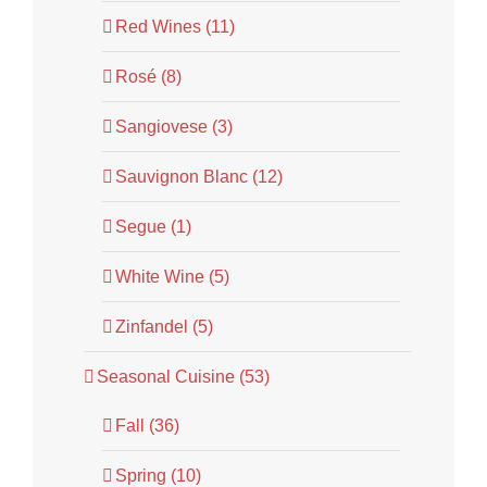
Red Wines (11)
Rosé (8)
Sangiovese (3)
Sauvignon Blanc (12)
Segue (1)
White Wine (5)
Zinfandel (5)
Seasonal Cuisine (53)
Fall (36)
Spring (10)