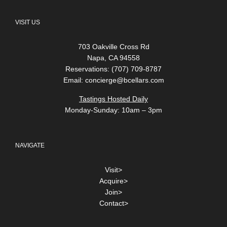
VISIT US
703 Oakville Cross Rd
Napa, CA 94558
Reservations: (707) 709-8787
Email:
concierge@bcellars.com
Tastings Hosted Daily
Monday-Sunday: 10am – 3pm
NAVIGATE
Visit>
Acquire>
Join>
Contact>