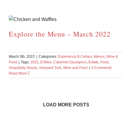
Explore the Menu – March 2022
March 5th, 2022
|
Categories:
Experience B Cellars
,
Menus
,
Wine &
Food
|
Tags:
2022
,
B Bites
,
Cabernet Sauvignon
,
Estate
,
Food
,
Hospitality House
,
Vineyard Trek
,
Wine and Food
|
0 Comments
Read More
LOAD MORE POSTS