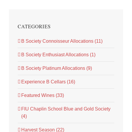
CATEGORIES
B Society Connoisseur Allocations (11)
B Society Enthusiast Allocations (1)
B Society Platinum Allocations (9)
Experience B Cellars (16)
Featured Wines (33)
FIU Chaplin School Blue and Gold Society
(4)
Harvest Season (22)