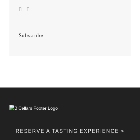
Subscribe
RESERVE A TASTING EXPERIENCE >