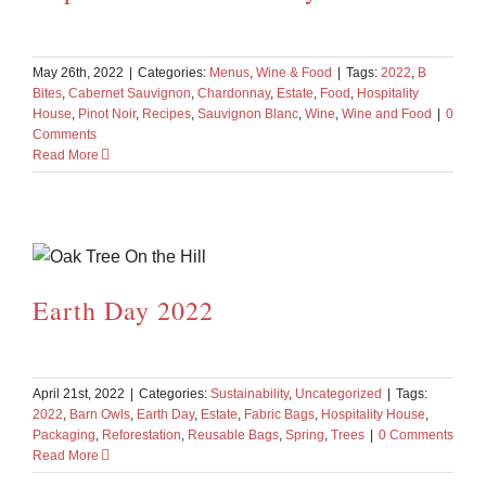
May 26th, 2022
|
Categories:
Menus
,
Wine & Food
|
Tags:
2022
,
B
Bites
,
Cabernet Sauvignon
,
Chardonnay
,
Estate
,
Food
,
Hospitality
House
,
Pinot Noir
,
Recipes
,
Sauvignon Blanc
,
Wine
,
Wine and Food
|
0
Comments
Read More
Earth Day 2022
April 21st, 2022
|
Categories:
Sustainability
,
Uncategorized
|
Tags:
2022
,
Barn Owls
,
Earth Day
,
Estate
,
Fabric Bags
,
Hospitality House
,
Packaging
,
Reforestation
,
Reusable Bags
,
Spring
,
Trees
|
0 Comments
Read More