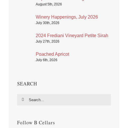
August 5th, 2026
Winery Happenings, July 2026
July 30th, 2026
2024 Frediani Vineyard Petite Sirah
July 27th, 2026
Poached Apricot
July 6th, 2026
SEARCH
Search
for:
Follow B Cellars