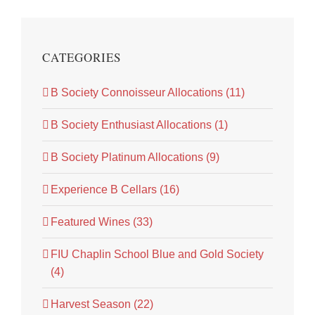
CATEGORIES
B Society Connoisseur Allocations (11)
B Society Enthusiast Allocations (1)
B Society Platinum Allocations (9)
Experience B Cellars (16)
Featured Wines (33)
FIU Chaplin School Blue and Gold Society
(4)
Harvest Season (22)