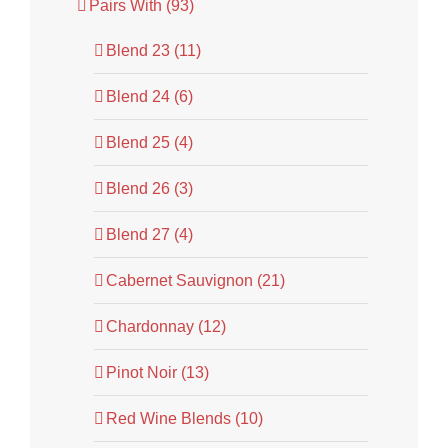
Pairs With (93)
Blend 23 (11)
Blend 24 (6)
Blend 25 (4)
Blend 26 (3)
Blend 27 (4)
Cabernet Sauvignon (21)
Chardonnay (12)
Pinot Noir (13)
Red Wine Blends (10)