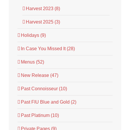
Harvest 2023 (8)
Harvest 2025 (3)
Holidays (9)
In Case You Missed It (28)
Menus (52)
New Release (47)
Past Connoisseur (10)
Past FIU Blue and Gold (2)
Past Platinum (10)
Private Pages (9)