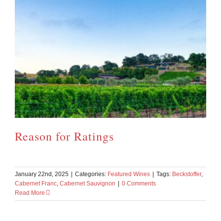
Reason for Ratings
January 22nd, 2025
|
Categories:
Featured Wines
|
Tags:
Beckstoffer
,
Cabernet Franc
,
Cabernet Sauvignon
|
0 Comments
Read More