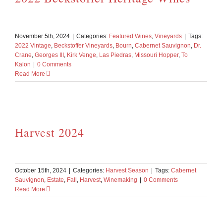
November 5th, 2024
|
Categories:
Featured Wines
,
Vineyards
|
Tags:
2022 Vintage
,
Beckstoffer Vineyards
,
Bourn
,
Cabernet Sauvignon
,
Dr.
Crane
,
Georges III
,
Kirk Venge
,
Las Piedras
,
Missouri Hopper
,
To
Kalon
|
0 Comments
Read More
Harvest 2024
October 15th, 2024
|
Categories:
Harvest Season
|
Tags:
Cabernet
Sauvignon
,
Estate
,
Fall
,
Harvest
,
Winemaking
|
0 Comments
Read More