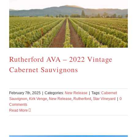
Rutherford AVA – 2022 Vintage
Cabernet Sauvignons
February 7th, 2025
|
Categories:
New Release
|
Tags:
Cabernet
Sauvignon
,
Kirk Venge
,
New Release
,
Rutherford
,
Star Vineyard
|
0
Comments
Read More