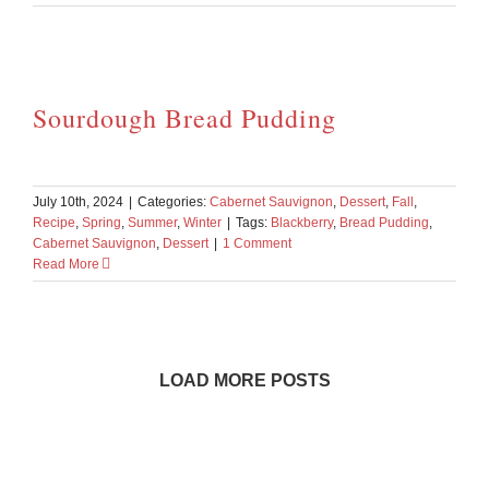
Sourdough Bread Pudding
July 10th, 2024
|
Categories:
Cabernet Sauvignon
,
Dessert
,
Fall
,
Recipe
,
Spring
,
Summer
,
Winter
|
Tags:
Blackberry
,
Bread Pudding
,
Cabernet Sauvignon
,
Dessert
|
1 Comment
Read More
LOAD MORE POSTS