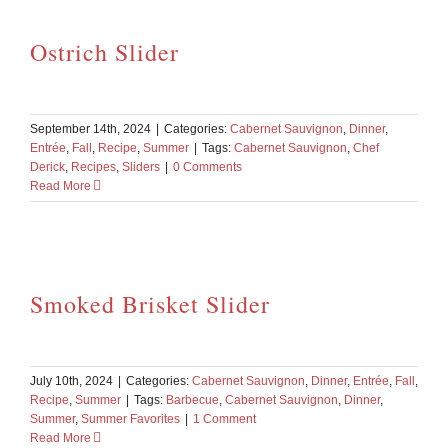
Ostrich Slider
September 14th, 2024
|
Categories:
Cabernet Sauvignon
,
Dinner
,
Entrée
,
Fall
,
Recipe
,
Summer
|
Tags:
Cabernet Sauvignon
,
Chef
Derick
,
Recipes
,
Sliders
|
0 Comments
Read More
Smoked Brisket Slider
July 10th, 2024
|
Categories:
Cabernet Sauvignon
,
Dinner
,
Entrée
,
Fall
,
Recipe
,
Summer
|
Tags:
Barbecue
,
Cabernet Sauvignon
,
Dinner
,
Summer
,
Summer Favorites
|
1 Comment
Read More