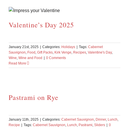
Valentine’s Day 2025
January 21st, 2025
|
Categories:
Holidays
|
Tags:
Cabernet
Sauvignon
,
Food
,
Gift Packs
,
Kirk Venge
,
Recipes
,
Valentine's Day
,
Wine
,
Wine and Food
|
0 Comments
Read More
Pastrami on Rye
January 11th, 2025
|
Categories:
Cabernet Sauvignon
,
Dinner
,
Lunch
,
Recipe
|
Tags:
Cabernet Sauvignon
,
Lunch
,
Pastrami
,
Sliders
|
0