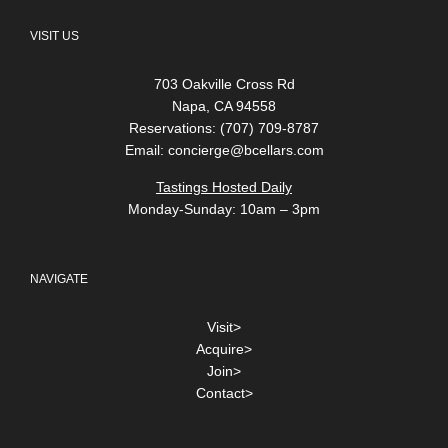
VISIT US
703 Oakville Cross Rd
Napa, CA 94558
Reservations: (707) 709-8787
Email:
concierge@bcellars.com
Tastings Hosted Daily
Monday-Sunday: 10am – 3pm
NAVIGATE
Visit>
Acquire>
Join>
Contact>