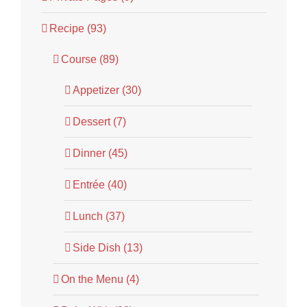
Recipe (93)
Course (89)
Appetizer (30)
Dessert (7)
Dinner (45)
Entrée (40)
Lunch (37)
Side Dish (13)
On the Menu (4)