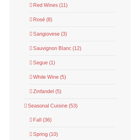
Red Wines (11)
Rosé (8)
Sangiovese (3)
Sauvignon Blanc (12)
Segue (1)
White Wine (5)
Zinfandel (5)
Seasonal Cuisine (53)
Fall (36)
Spring (10)