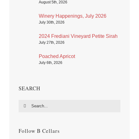
August 5th, 2026
Winery Happenings, July 2026
July 30th, 2026
2024 Frediani Vineyard Petite Sirah
July 27th, 2026
Poached Apricot
July 6th, 2026
SEARCH
Search
for:
Follow B Cellars