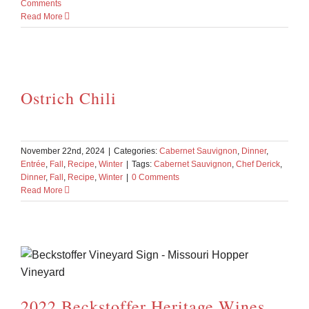
Comments
Read More
Ostrich Chili
November 22nd, 2024
|
Categories:
Cabernet Sauvignon
,
Dinner
,
Entrée
,
Fall
,
Recipe
,
Winter
|
Tags:
Cabernet Sauvignon
,
Chef Derick
,
Dinner
,
Fall
,
Recipe
,
Winter
|
0 Comments
Read More
2022 Beckstoffer Heritage Wines