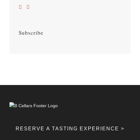
Subscribe
RESERVE A TASTING EXPERIENCE >