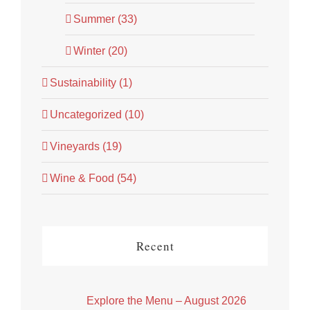
Summer (33)
Winter (20)
Sustainability (1)
Uncategorized (10)
Vineyards (19)
Wine & Food (54)
Recent
Explore the Menu – August 2026