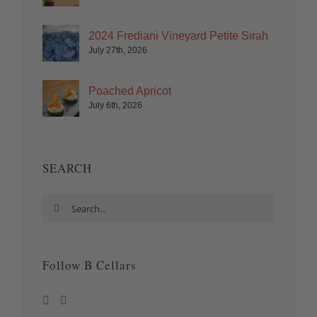
2024 Frediani Vineyard Petite Sirah
July 27th, 2026
Poached Apricot
July 6th, 2026
SEARCH
Search
for:
Follow B Cellars