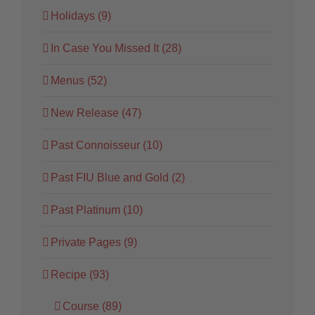
Holidays (9)
In Case You Missed It (28)
Menus (52)
New Release (47)
Past Connoisseur (10)
Past FIU Blue and Gold (2)
Past Platinum (10)
Private Pages (9)
Recipe (93)
Course (89)