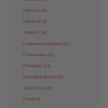
Blend 25 (4)
Blend 26 (3)
Blend 27 (4)
Cabernet Sauvignon (21)
Chardonnay (12)
Pinot Noir (13)
Red Wine Blends (10)
Red Wines (11)
Rosé (8)