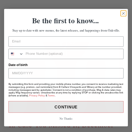
January 21st, 2023
|
Categories:
Private Pages
|
0 Comments
Be the first to know...
Read More
Stay up to date with new menus, the latest releases, and happenings from Oakville.
Date of birth
By submitting this form and providing your mobile phone number, you consent to receive marketing text
messages (e.g. promos, cart reminders) from B Cellars Vineyards and Winery at the number provided,
including messages sent by autodialer. Consent is not a condition of purchase. Msg & data rates may
apply. Msg frequency varies. Unsubscribe at any time by replying STOP or clicking the unsubscribe link
(where available).
Privacy Policy
&
Terms
.
CONTINUE
No Thanks
In Case You Missed It, December