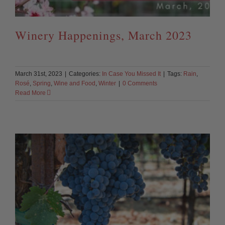
Winery Happenings, March 2023
March 31st, 2023
|
Categories:
In Case You Missed It
|
Tags:
Rain
,
Rosé
,
Spring
,
Wine and Food
,
Winter
|
0 Comments
Read More