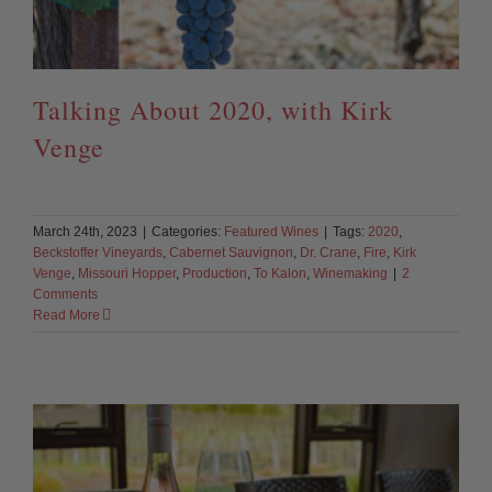
Talking About 2020, with Kirk
Venge
March 24th, 2023
|
Categories:
Featured Wines
|
Tags:
2020
,
Beckstoffer Vineyards
,
Cabernet Sauvignon
,
Dr. Crane
,
Fire
,
Kirk
Venge
,
Missouri Hopper
,
Production
,
To Kalon
,
Winemaking
|
2
Comments
Read More