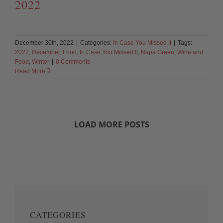
2022
December 30th, 2022
|
Categories:
In Case You Missed It
|
Tags:
2022
,
December
,
Food
,
In Case You Missed It
,
Napa Green
,
Wine and
Food
,
Winter
|
0 Comments
Read More
LOAD MORE POSTS
CATEGORIES