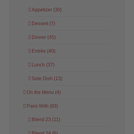
Appetizer (30)
Dessert (7)
Dinner (45)
Entrée (40)
Lunch (37)
Side Dish (13)
On the Menu (4)
Pairs With (93)
Blend 23 (11)
Blend 24 (6)