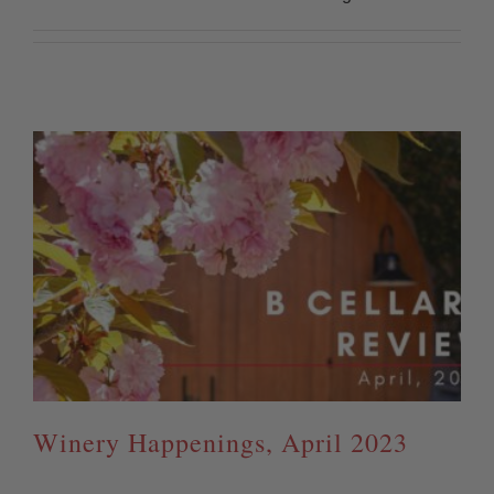
Winery Happenings, April 2023