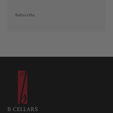
Subscribe