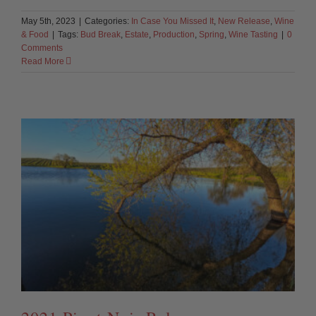
May 5th, 2023
|
Categories:
In Case You Missed It
,
New Release
,
Wine
& Food
|
Tags:
Bud Break
,
Estate
,
Production
,
Spring
,
Wine Tasting
|
0
Comments
Read More