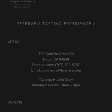
RESERVE A TASTING EXPERIENCE >
VISIT US
703 Oakville Cross Rd
Napa, CA 94558
Reservations: (707) 709-8787
Email:
concierge@bcellars.com
Tastings Hosted Daily
Monday-Sunday: 10am – 3pm
NAVIGATE