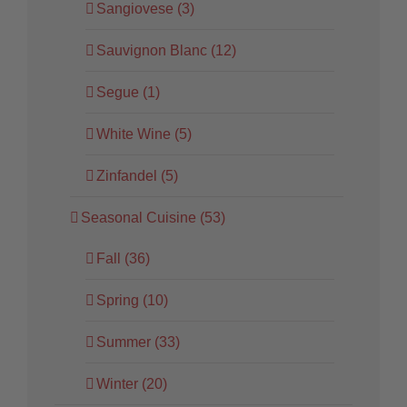
Sangiovese (3)
Sauvignon Blanc (12)
Segue (1)
White Wine (5)
Zinfandel (5)
Seasonal Cuisine (53)
Fall (36)
Spring (10)
Summer (33)
Winter (20)