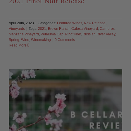
2021 Pinot Noir Release
April 20th, 2023
|
Categories:
Featured Wines
,
New Release
,
Vineyards
|
Tags:
2021
,
Brown Ranch
,
Calesa Vineyard
,
Carneros
,
Manzana Vineyard
,
Petaluma Gap
,
Pinot Noir
,
Russian River Valley
,
Spring
,
Wine
,
Winemaking
|
0 Comments
Read More