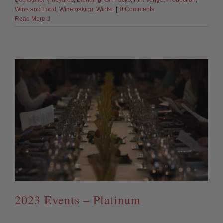
Beckstoffer Vineyards
,
Blending
,
Gift Packs
,
Kirk Venge
,
Production
,
Wine and Food
,
Winemaking
,
Winter
|
0 Comments
Read More
2023 Events – Platinum