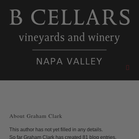
Skip
to
content
About
Graham Clark
This author has not yet filled in any details.
So far Graham Clark has created 81 blog entries.