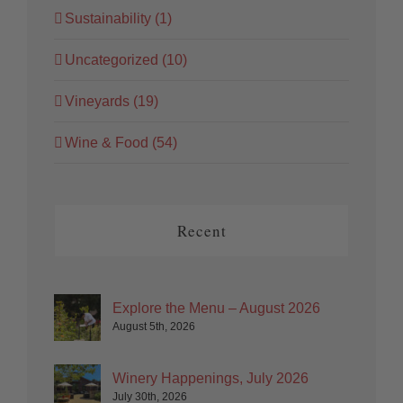
Sustainability (1)
Uncategorized (10)
Vineyards (19)
Wine & Food (54)
Recent
Explore the Menu – August 2026
August 5th, 2026
Winery Happenings, July 2026
July 30th, 2026