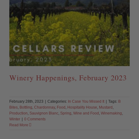
Winery Happenings, February 2023
February 28th, 2023
|
Categories:
In Case You Missed It
|
Tags:
B
Bites
,
Bottling
,
Chardonnay
,
Food
,
Hospitality House
,
Mustard
,
Production
,
Sauvignon Blanc
,
Spring
,
Wine and Food
,
Winemaking
,
Winter
|
0 Comments
Read More