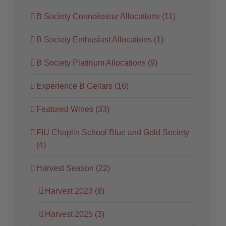
B Society Connoisseur Allocations (11)
B Society Enthusiast Allocations (1)
B Society Platinum Allocations (9)
Experience B Cellars (16)
Featured Wines (33)
FIU Chaplin School Blue and Gold Society
(4)
Harvest Season (22)
Harvest 2023 (8)
Harvest 2025 (3)