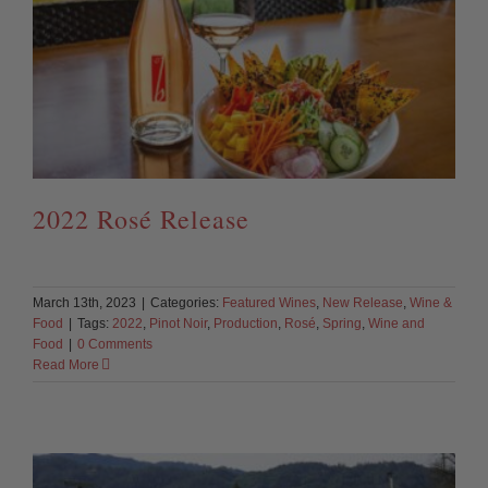
2022 Rosé Release
March 13th, 2023
|
Categories:
Featured Wines
,
New Release
,
Wine &
Food
|
Tags:
2022
,
Pinot Noir
,
Production
,
Rosé
,
Spring
,
Wine and
Food
|
0 Comments
Read More