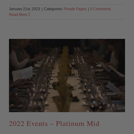
January 21st, 2023
|
Categories:
Private Pages
|
0 Comments
Read More
2022 Events – Platinum Mid