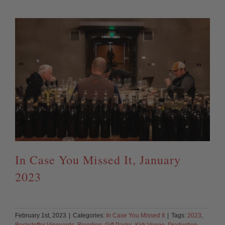
In Case You Missed It, January
2023
February 1st, 2023
|
Categories:
In Case You Missed It
|
Tags:
2023
,