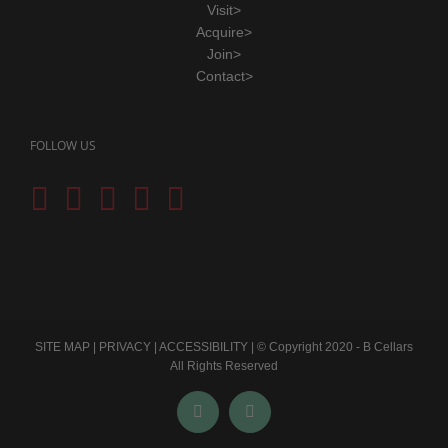
Visit>
Acquire>
Join>
Contact>
FOLLOW US
SITE MAP
|
PRIVACY
|
ACCESSIBILITY
| © Copyright 2020 - B Cellars
All Rights Reserved
Facebook
Instagram